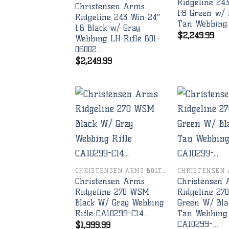
Ridgeline 24
Christensen Arms
1:8 Green w/ 
Ridgeline 243 Win 24″
Tan Webbing
1:8 Black w/ Gray
$
2,249.99
Webbing LH Rifle 801-
06002…
$
2,249.99
Add to
wishlist
CHRISTENSEN ARMS BOLT RIFLES
Christensen Arms
Christensen
Ridgeline 270 WSM
Ridgeline 2
Black W/ Gray Webbing
Green W/ Bla
Rifle CA10299-C14…
Tan Webbing 
CA10299-…
$
1,999.99