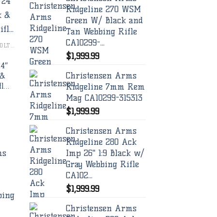
Ridgeline 270 WSM
Green W/ Black and
to
Tan Webbing Rifle
ist
CA10299-...
CHRISTENSEN ARMS BOLT RIFLES
$
1,999.99
24″
Christensen Arms
 &
Ridgeline 7mm Rem
fl…
Mag CA10299-315313
$
1,999.99
Christensen Arms
Ridgeline 280 Ack
Imp 26" 1:9 Black w/
Gray Webbing Rifle
CA102...
$
1,999.99
to
ist
Christensen Arms