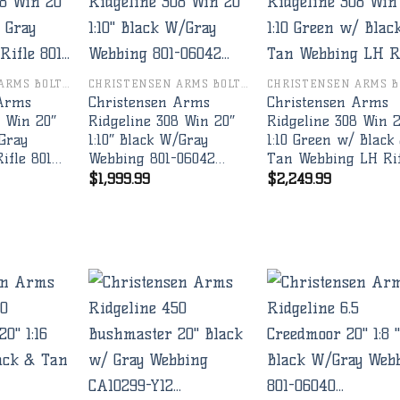
Add to
Add to
Add 
wishlist
wishlist
wishl
CHRISTENSEN ARMS BOLT RIFLES
CHRISTENSEN ARMS BOLT RIFLES
 Arms
Christensen Arms
Christensen Arms
8 Win 20″
Ridgeline 308 Win 20″
Ridgeline 308 Win 
 Gray
1:10″ Black W/Gray
1:10 Green w/ Black
ifle 801…
Webbing 801-06042…
Tan Webbing LH Ri
$
1,999.99
$
2,249.99
Add to
Add to
Add 
wishlist
wishlist
wishl