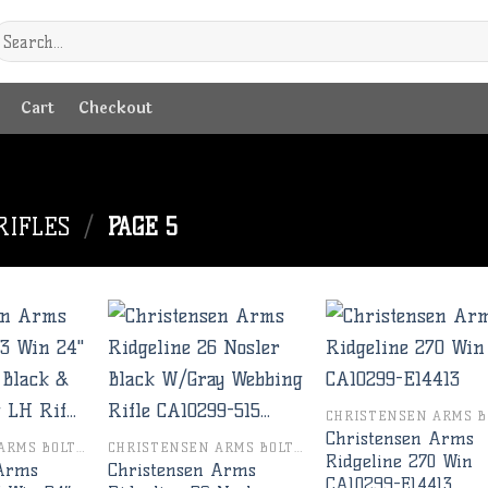
Cart
Checkout
RIFLES
/
PAGE 5
Add to
Add to
Add 
wishlist
wishlist
wishl
Christensen Arms
CHRISTENSEN ARMS BOLT RIFLES
CHRISTENSEN ARMS BOLT RIFLES
Ridgeline 270 Win
 Arms
Christensen Arms
CA10299-E14413