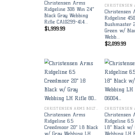
Christensen Arms
Ridgeline 308 Win 24″
Christensen
Black Gray Webbing
Ridgeline 45
Rifle CA10299-414…
Bushmaster 2
$
1,999.99
Green w/ Bla
Webb…
$
2,099.99
Add to
wishlist
CHRISTENSEN ARMS BOLT RIFLES
Christensen Arms
Christensen
Ridgeline 6.5
Ridgeline 6.5
Creedmoor 20″ 1:8 Black
1:8″ Black w/
w/ Gray Webbing LH
Webbing LH R