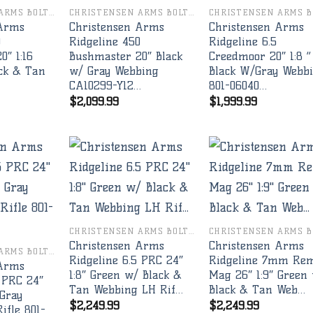
CHRISTENSEN ARMS BOLT RIFLES
CHRISTENSEN ARMS BOLT RIFLES
 Arms
Christensen Arms
Christensen Arms
0
Ridgeline 450
Ridgeline 6.5
0″ 1:16
Bushmaster 20″ Black
Creedmoor 20″ 1:8 ”
ck & Tan
w/ Gray Webbing
Black W/Gray Webb
CA10299-Y12…
801-06040…
$
2,099.99
$
1,999.99
Add to
Add to
Add 
wishlist
wishlist
wishl
CHRISTENSEN ARMS BOLT RIFLES
Christensen Arms
Christensen Arms
CHRISTENSEN ARMS BOLT RIFLES
Ridgeline 6.5 PRC 24″
Ridgeline 7mm Re
 Arms
1:8″ Green w/ Black &
Mag 26″ 1:9″ Green
 PRC 24″
Tan Webbing LH Rif…
Black & Tan Web…
 Gray
$
2,249.99
$
2,249.99
ifle 801-