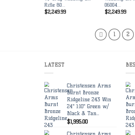
Rifle 80…
06004…
$
2,249.99
$
2,249.99
1
2
LATEST
BE
Christensen Arms
Burnt Bronze
Ridgeline 243 Win
24" 1:10" Green w/
Black & Tan...
$
1,995.00
Christensen Arms