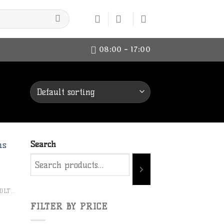
08:00 - 17:00
Search
to
CHRISTENSEN ARMS BOLT RIFLES
ist
FILTER BY PRICE