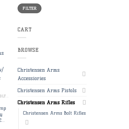
Min
Max
FILTER
price
price
CART
BROWSE
Christensen Arms
to
Accessiories
ist
Christensen Arms Pistols
CHRISTENSEN ARMS BOLT RIFLES
Christensen Arms Rifles
Imp
Christensen Arms Bolt Rifles
ay
2…