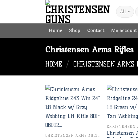
Skip
to
content
Home
Shop
Contact
My account
Christensen Arms Rifles
HOME
/
CHRISTENSEN ARMS 
Add to
wishlist
Christensen
CHRISTENSEN ARMS BOLT RIFLES