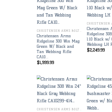
Add to
wishlist
Christensen
CHRISTENSEN ARMS BOLT RIFLES
Ridgeline 30
Christensen Arms
1:10 Black w/
Ridgeline 300 Win Mag
Webbing LH R
Green W/ Black and
$
2,249.99
Tan Webbing Rifle
CA10…
$
1,999.99
Add to
wishlist
CHRISTENSEN ARMS BOLT RIFLES