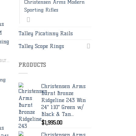
Christensen Arms Modern
Sporting Rifles
Talley Picatinny Rails
Talley Scope Rings
to
ist
CHRISTENSEN ARMS BOLT RIFLES
PRODUCTS
ing
Christensen Arms
Burnt Bronze
Ridgeline 243 Win
24" 1:10" Green w/
Black & Tan...
$
1,995.00
Christensen Arms