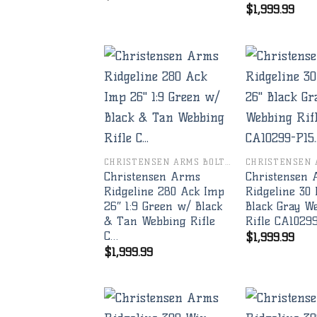
$
1,999.99
Add to
wishlist
CHRISTENSEN ARMS BOLT RIFLES
Christensen Arms
Christensen
Ridgeline 280 Ack Imp
Ridgeline 30 
26″ 1:9 Green w/ Black
Black Gray W
& Tan Webbing Rifle
Rifle CA1029
C…
$
1,999.99
$
1,999.99