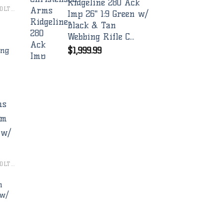
Ridgeline 280 Ack
CHRISTENSEN ARMS BOLT RIFLES
Imp 26" 1:9 Green w/
Black & Tan
Webbing Rifle C...
$
1,999.99
ing
to
ist
CHRISTENSEN ARMS BOLT RIFLES
m
 w/