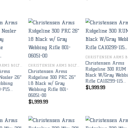
Add to
Add to
Add 
wishlist
wishlist
wishl
Christensen Arms
CHRISTENSEN ARMS BOLT RIFLES
CHRISTENSEN ARMS BOLT RIFLES
Ridgeline 300 RUM
 Arms
Christensen Arms
Black W/Gray Webb
Nosler 26″
Ridgeline 300 PRC 26″
Rifle CA10299-115…
ebbing
1:8 Black w/ Gray
$
1,999.99
9-P15…
Webbing Rifle 801-
06051-00
$
1,999.99