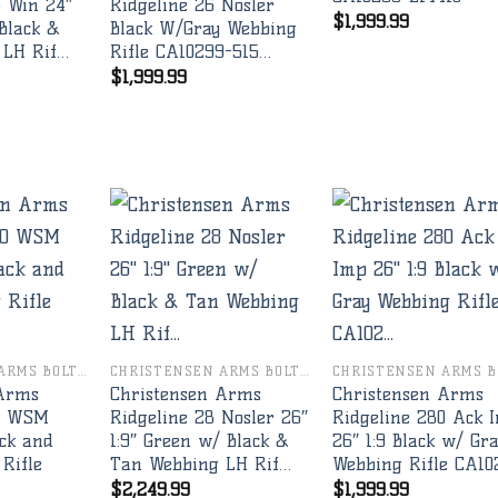
3 Win 24″
Ridgeline 26 Nosler
$
1,999.99
Black &
Black W/Gray Webbing
 LH Rif…
Rifle CA10299-515…
$
1,999.99
Add to
Add to
Add 
wishlist
wishlist
wishl
CHRISTENSEN ARMS BOLT RIFLES
CHRISTENSEN ARMS BOLT RIFLES
 Arms
Christensen Arms
Christensen Arms
70 WSM
Ridgeline 28 Nosler 26″
Ridgeline 280 Ack 
ck and
1:9″ Green w/ Black &
26″ 1:9 Black w/ Gr
Rifle
Tan Webbing LH Rif…
Webbing Rifle CA10
$
2,249.99
$
1,999.99