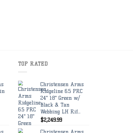
TOP RATED
ms
Christensen Arms
in
Ridgeline 6.5 PRC
24" 1:8" Green w/
Black & Tan
Webbing LH Rif...
$
2,249.99
ms
Christensen Arms