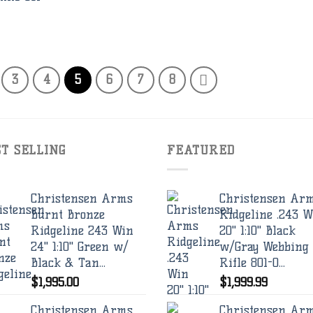
3
4
5
6
7
8
ST SELLING
FEATURED
Christensen Arms
Christensen Ar
Burnt Bronze
Ridgeline .243 W
Ridgeline 243 Win
20" 1:10" Black
24" 1:10" Green w/
w/Gray Webbing
Black & Tan...
Rifle 801-0...
$
1,995.00
$
1,999.99
Christensen Arms
Christensen Ar