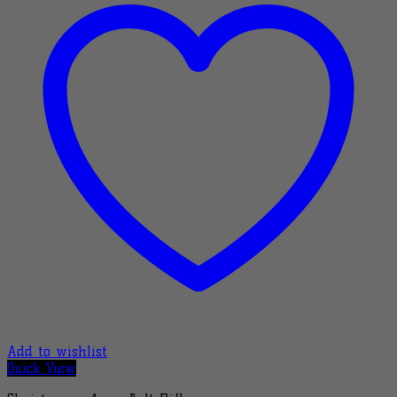
Add to wishlist
Quick View