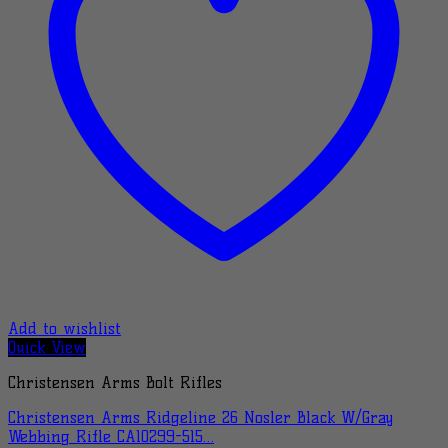
Add to wishlist
Quick View
Christensen Arms Bolt Rifles
Christensen Arms Ridgeline 26 Nosler Black W/Gray
Webbing Rifle CA10299-515…