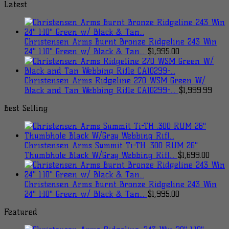
Latest
Christensen Arms Burnt Bronze Ridgeline 243 Win
24" 1:10" Green w/ Black & Tan...
$
1,995.00
Christensen Arms Ridgeline 270 WSM Green W/
Black and Tan Webbing Rifle CA10299-...
$
1,999.99
Best Selling
Christensen Arms Summit Ti-TH .300 RUM 26"
Thumbhole Black W/Gray Webbing Rifl...
$
1,699.00
Christensen Arms Burnt Bronze Ridgeline 243 Win
24" 1:10" Green w/ Black & Tan...
$
1,995.00
Featured