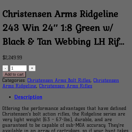
Christensen Arms Ridgeline
243 Win 24″ 1:8 Green w/
Black & Tan Webbing LH Rif…
$
2,249.99
Christensen
Arms
Add to cart
Ridgeline
Categories:
Christensen Arms Bolt Rifles
,
Christensen
243
Arms Ridgeline
,
Christensen Arms Rifles
Win
24"
Description
1:8
Green
Offering the performance advantages that have defined
w/
Christensen’s bolt action rifles, the Ridgeline series are
Black
very light weight (6.3 – 6.7-lbs.), durable, and are
&
guaranteed to be capable of sub-MOA accuracy. They’re
Tan
available in an array of cartridges, so if your hunt takes