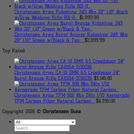
Christensen Arms Ridgeline .243 Win 20" 1:10" Black
w/Gray Webbing Rifle 801-0...
$
1,999.99
Christensen Arms Burnt Bronze Ridgeline .243 Win
20" 1:10" Green w/Black & Tan...
$
2,099.99
Top Rated
Christensen Arms CA-10 DMR 6.5 Creedmoor 24"
Burnt Bronze Rifle CA10154-3130236
$
3,145.00
Christensen Arms TFM 308 Win 24In 1/10 Aerograde
TFM Carbon Fiber Natural Carbon...
$
4,395.00
Copyright 2026 ©
Christensen Guns