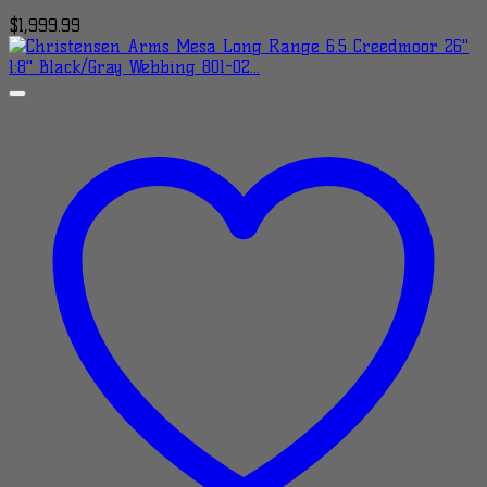
$
1,999.99