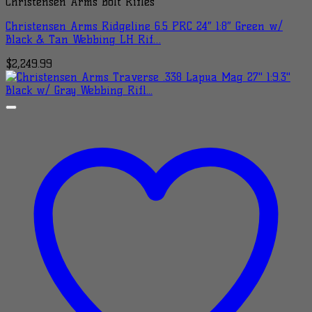
Christensen Arms Bolt Rifles
Christensen Arms Ridgeline 6.5 PRC 24″ 1:8″ Green w/
Black & Tan Webbing LH Rif…
$
2,249.99