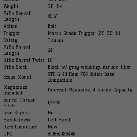
Weight:
6.8 lbs.
Rifle Overall
43.5″
Length:
Action:
Bolt
Trigger:
Match-Grade Trigger (2.5-3.5 lb)
Safety:
Thumb
Rifle Barrel
24″
Length:
Rifle Barrel Twist:
1:8″
Rifle Stock:
Black w/ gray webbing, carbon fiber
STD 6-48 Rem 700 Optics Base
Scope Mount:
Compatible
Magazines
Internal Magazine, 4 Round Capacity
Included:
Barrel Thread
1/2×28
Pitch:
Iron Sights
No
Handedness:
Left Hand
Item Condition:
New
UPC
810651029448