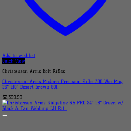
Add to wishlist
Quick View
Christensen Arms Bolt Rifles
Christensen Arms Modern Precision Rifle .300 Win Mag
26″ 1:10″ Desert Brown 801…
$
2,399.99