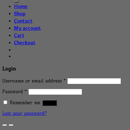
Home
Shop
Contact
My account
Cart
Checkout
Login
Username or email address
*
Password
*
Remember me
Log in
Lost your password?