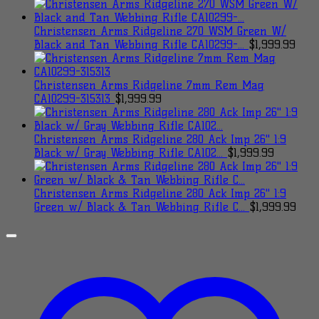
Christensen Arms Ridgeline 270 WSM Green W/
Black and Tan Webbing Rifle CA10299-...
$
1,999.99
Christensen Arms Ridgeline 7mm Rem Mag
CA10299-315313
$
1,999.99
Christensen Arms Ridgeline 280 Ack Imp 26" 1:9
Black w/ Gray Webbing Rifle CA102...
$
1,999.99
Christensen Arms Ridgeline 280 Ack Imp 26" 1:9
Green w/ Black & Tan Webbing Rifle C...
$
1,999.99