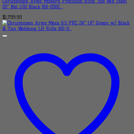
Christensen Arms Modern Precision Rifle .308 Win Steel
20″ Bbl 1/10 Black 801-0302…
$
1,799.99