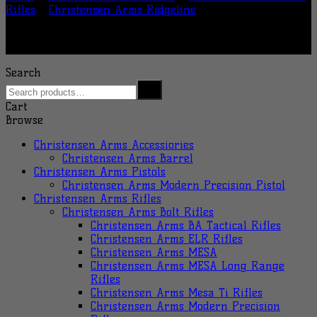
Rifles
/
Christensen Arms Ridgeline
Search
Cart
Browse
Christensen Arms Accessiories
Christensen Arms Barrel
Christensen Arms Pistols
Christensen Arms Modern Precision Pistol
Christensen Arms Rifles
Christensen Arms Bolt Rifles
Christensen Arms BA Tactical Rifles
Christensen Arms ELR Rifles
Christensen Arms MESA
Christensen Arms MESA Long Range
Rifles
Christensen Arms Mesa Ti Rifles
Christensen Arms Modern Precision