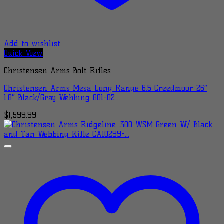
Add to wishlist
Quick View
Christensen Arms Bolt Rifles
Christensen Arms Mesa Long Range 6.5 Creedmoor 26″
1:8″ Black/Gray Webbing 801-02…
$
1,599.99