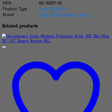
MPN
801-06007-00
Product Type
Shop All Rifles
Brand
Shop All Christensen Arms
Related products