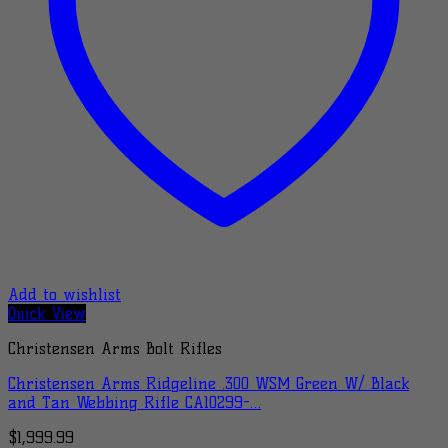
Add to wishlist
Quick View
Christensen Arms Bolt Rifles
Christensen Arms Ridgeline .300 WSM Green W/ Black
and Tan Webbing Rifle CA10299-…
$
1,999.99