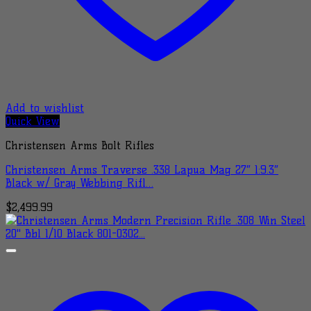
Add to wishlist
Quick View
Christensen Arms Bolt Rifles
Christensen Arms Traverse .338 Lapua Mag 27″ 1:9.3″
Black w/ Gray Webbing Rifl…
$
2,499.99