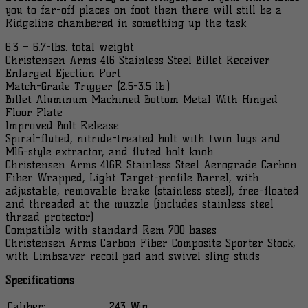
Webbing
you to far-off places on foot then there will still be a
LH
Ridgeline chambered in something up the task.
Rif...
quantity
6.3 – 6.7-lbs. total weight
Christensen Arms 416 Stainless Steel Billet Receiver
Enlarged Ejection Port
Match-Grade Trigger (2.5-3.5 lb.)
Billet Aluminum Machined Bottom Metal With Hinged
Floor Plate
Improved Bolt Release
Spiral-fluted, nitride-treated bolt with twin lugs and
M16-style extractor, and fluted bolt knob
Christensen Arms 416R Stainless Steel Aerograde Carbon
Fiber Wrapped, Light Target-profile Barrel, with
adjustable, removable brake (stainless steel), free-floated
and threaded at the muzzle (includes stainless steel
thread protector)
Compatible with standard Rem 700 bases
Christensen Arms Carbon Fiber Composite Sporter Stock,
with Limbsaver recoil pad and swivel sling studs
Specifications
Caliber:
.243 Win