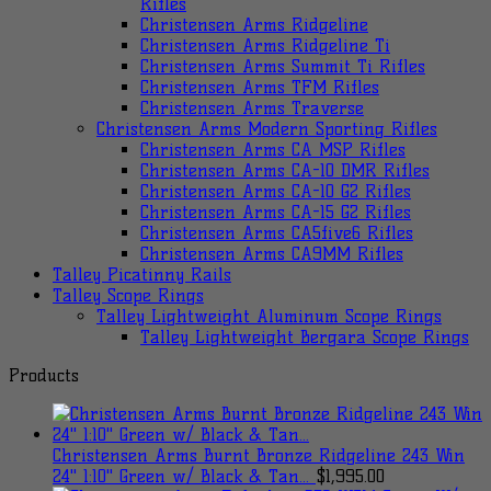
Rifles
Christensen Arms Ridgeline
Christensen Arms Ridgeline Ti
Christensen Arms Summit Ti Rifles
Christensen Arms TFM Rifles
Christensen Arms Traverse
Christensen Arms Modern Sporting Rifles
Christensen Arms CA MSP Rifles
Christensen Arms CA-10 DMR Rifles
Christensen Arms CA-10 G2 Rifles
Christensen Arms CA-15 G2 Rifles
Christensen Arms CA5five6 Rifles
Christensen Arms CA9MM Rifles
Talley Picatinny Rails
Talley Scope Rings
Talley Lightweight Aluminum Scope Rings
Talley Lightweight Bergara Scope Rings
Products
Christensen Arms Burnt Bronze Ridgeline 243 Win
24" 1:10" Green w/ Black & Tan...
$
1,995.00