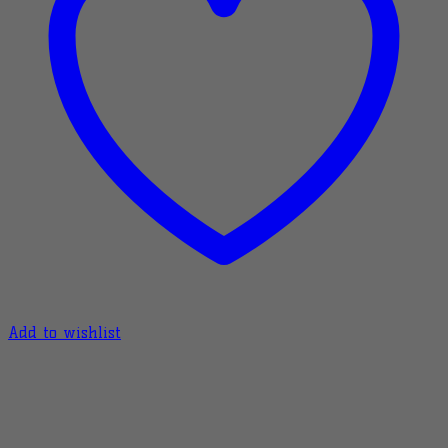
Add to wishlist