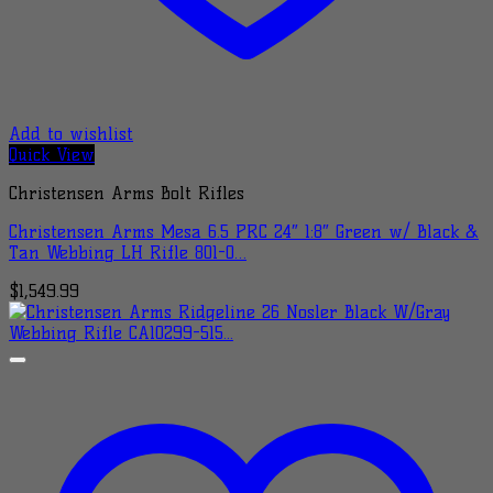
Add to wishlist
Quick View
Christensen Arms Bolt Rifles
Christensen Arms Mesa 6.5 PRC 24″ 1:8″ Green w/ Black &
Tan Webbing LH Rifle 801-0…
$
1,549.99