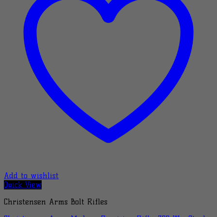
Add to wishlist
Quick View
Christensen Arms Bolt Rifles