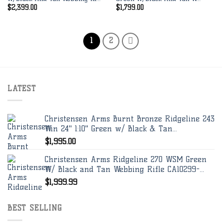
$
2,399.00
$
1,799.00
1
2
LATEST
Christensen Arms Burnt Bronze Ridgeline 243
Win 24" 1:10" Green w/ Black & Tan...
$
1,995.00
Christensen Arms Ridgeline 270 WSM Green
W/ Black and Tan Webbing Rifle CA10299-...
$
1,999.99
BEST SELLING