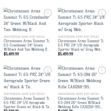
Add to
Add to
wishlist
wishlist
CHRISTENSEN ARMS BOLT RIFLES
CHRISTENSEN ARMS BOLT RIFLES
Christensen Arms Summit Ti
Christensen Arms Summit Ti
6.5 Creedmoor 24″ Green
6.5 PRC 24″ 1/8 Aerograde
W/Black And Tan Webbing R…
Sporter Black w/ Gray Web…
$
5,499.99
$
5,499.99
Add to
Add to
wishlist
wishlist
CHRISTENSEN ARMS BOLT RIFLES
CHRISTENSEN ARMS BOLT RIFLES
Christensen Arms Summit Ti
Christensen Arms Summit Ti
6.5 PRC 24″ 1/8 Aerograde
6.5-284 26″ Green W/Black
Sporter Green w/ Black & Ta…
Webbing Rifle CA10268-915…