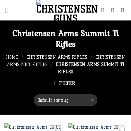
Skip
to
content
Christensen Arms Summit Ti
Rifles
HOME
/
CHRISTENSEN ARMS RIFLES
/
CHRISTENSEN
ARMS BOLT RIFLES
/
CHRISTENSEN ARMS SUMMIT TI
RIFLES
FILTER