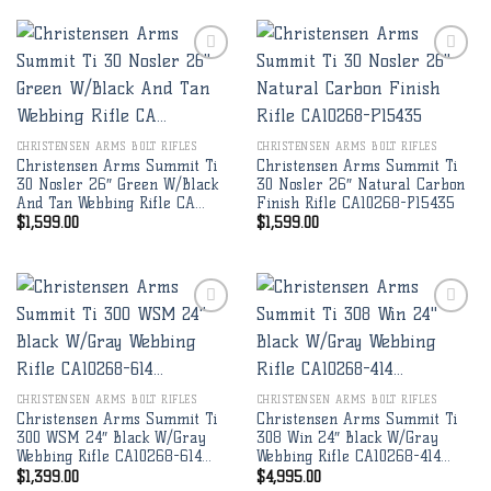
Add to
Add to
wishlist
wishlist
CHRISTENSEN ARMS BOLT RIFLES
CHRISTENSEN ARMS BOLT RIFLES
Christensen Arms Summit Ti
Christensen Arms Summit Ti
30 Nosler 26″ Green W/Black
30 Nosler 26″ Natural Carbon
And Tan Webbing Rifle CA…
Finish Rifle CA10268-P15435
$
1,599.00
$
1,599.00
Add to
Add to
wishlist
wishlist
CHRISTENSEN ARMS BOLT RIFLES
CHRISTENSEN ARMS BOLT RIFLES
Christensen Arms Summit Ti
Christensen Arms Summit Ti
300 WSM 24″ Black W/Gray
308 Win 24″ Black W/Gray
Webbing Rifle CA10268-614…
Webbing Rifle CA10268-414…
$
1,399.00
$
4,995.00