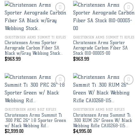
Add to
Add to
wishlist
wishlist
CHRISTENSEN ARMS SUMMIT TI RIFLES
CHRISTENSEN ARMS SUMMIT TI RIFLES
Christensen Arms Sporter
Christensen Arms Sporter
Aerograde Carbon Fiber SA
Aerograde Carbon Fiber SA
Black w/Gray Webbing Stock…
Stock 810-00003-00
$
963.99
$
963.99
Add to
Add to
wishlist
wishlist
CHRISTENSEN ARMS BOLT RIFLES
CHRISTENSEN ARMS BOLT RIFLES
Christensen Arms Summit Ti
Christensen Arms Summit Ti
.300 PRC 26″ 1:8 Sporter Green
.300 RUM 26″ Green W/ Black
w/ Black Webbing Rif…
Webbing Rifle CA10268-115…
$
2,399.00
$
4,995.00