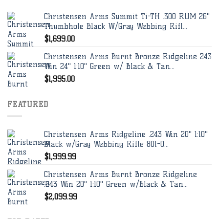
Christensen Arms Summit Ti-TH .300 RUM 26"
Thumbhole Black W/Gray Webbing Rifl...
$
1,699.00
Christensen Arms Burnt Bronze Ridgeline 243
Win 24" 1:10" Green w/ Black & Tan...
$
1,995.00
FEATURED
Christensen Arms Ridgeline .243 Win 20" 1:10"
Black w/Gray Webbing Rifle 801-0...
$
1,999.99
Christensen Arms Burnt Bronze Ridgeline
.243 Win 20" 1:10" Green w/Black & Tan...
$
2,099.99