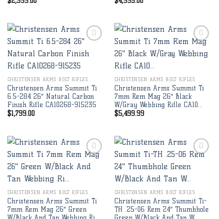
$
2,399.00
$
4,995.00
Add to
Add to
wishlist
wishlist
CHRISTENSEN ARMS BOLT RIFLES
CHRISTENSEN ARMS BOLT RIFLES
Christensen Arms Summit Ti
Christensen Arms Summit Ti
6.5-284 26″ Natural Carbon
7mm Rem Mag 26″ Black
Finish Rifle CA10268-915235
W/Gray Webbing Rifle CA10…
$
1,799.00
$
5,499.99
Add to
Add to
wishlist
wishlist
CHRISTENSEN ARMS BOLT RIFLES
CHRISTENSEN ARMS BOLT RIFLES
Christensen Arms Summit Ti
Christensen Arms Summit Ti-
7mm Rem Mag 26″ Green
TH .25-06 Rem 24″ Thumbhole
W/Black And Tan Webbing Ri…
Green W/Black And Tan W…