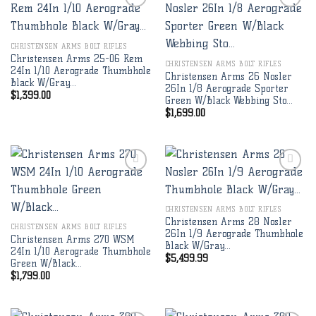
Add to
Add to
CHRISTENSEN ARMS BOLT RIFLES
wishlist
wishlist
Christensen Arms 25-06 Rem
CHRISTENSEN ARMS BOLT RIFLES
24In 1/10 Aerograde Thumbhole
Christensen Arms 26 Nosler
Black W/Gray…
26In 1/8 Aerograde Sporter
$
1,399.00
Green W/Black Webbing Sto…
$
1,699.00
Add to
Add to
CHRISTENSEN ARMS BOLT RIFLES
wishlist
wishlist
Christensen Arms 28 Nosler
CHRISTENSEN ARMS BOLT RIFLES
26In 1/9 Aerograde Thumbhole
Christensen Arms 270 WSM
Black W/Gray…
24In 1/10 Aerograde Thumbhole
$
5,499.99
Green W/Black…
$
1,799.00