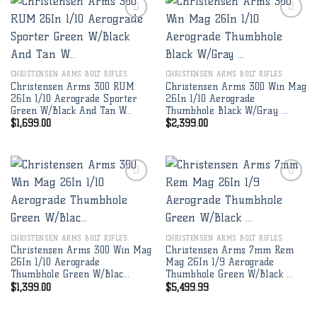
Add to
Add to
wishlist
wishlist
CHRISTENSEN ARMS BOLT RIFLES
CHRISTENSEN ARMS BOLT RIFLES
Christensen Arms 300 RUM
Christensen Arms 300 Win Mag
26In 1/10 Aerograde Sporter
26In 1/10 Aerograde
Green W/Black And Tan W…
Thumbhole Black W/Gray …
$
1,699.00
$
2,399.00
Add to
Add to
wishlist
wishlist
CHRISTENSEN ARMS BOLT RIFLES
CHRISTENSEN ARMS BOLT RIFLES
Christensen Arms 300 Win Mag
Christensen Arms 7mm Rem
26In 1/10 Aerograde
Mag 26In 1/9 Aerograde
Thumbhole Green W/Blac…
Thumbhole Green W/Black …
$
1,399.00
$
5,499.99