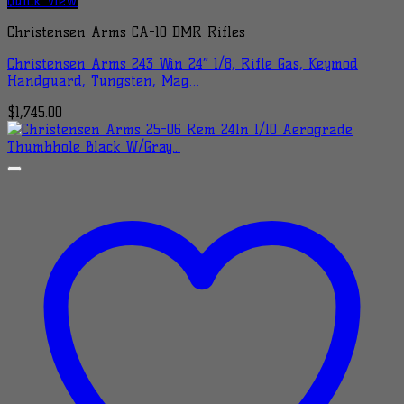
Quick View
Christensen Arms CA-10 DMR Rifles
Christensen Arms 243 Win 24″ 1/8, Rifle Gas, Keymod
Handguard, Tungsten, Mag…
$
1,745.00