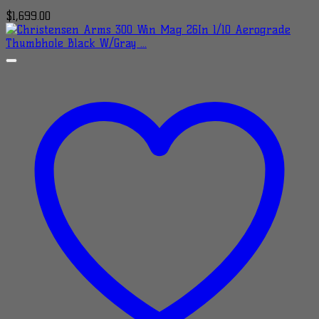
$
1,699.00