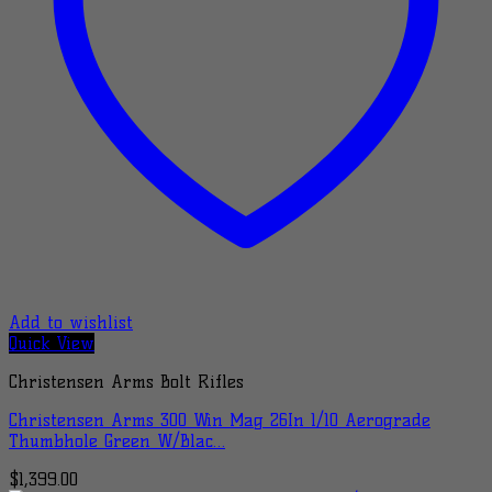
Add to wishlist
Quick View
Christensen Arms Bolt Rifles
Christensen Arms 300 Win Mag 26In 1/10 Aerograde
Thumbhole Green W/Blac…
$
1,399.00