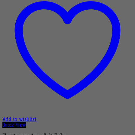
Add to wishlist
Quick View