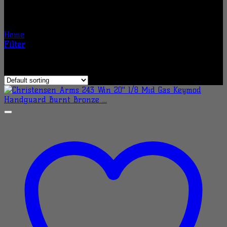
Christensen Arms Rifles
Home
/
Christensen Arms Rifles
Filter
Showing 1–24 of 177 results