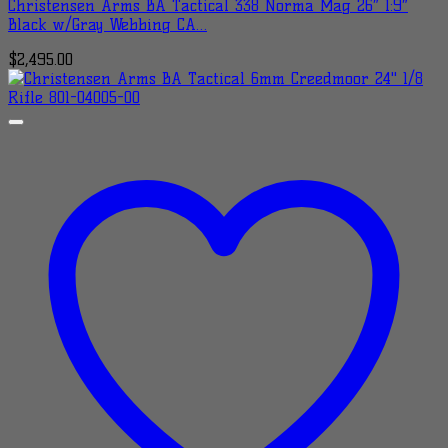
Christensen Arms BA Tactical 338 Norma Mag 26″ 1:9″
Black w/Gray Webbing CA…
$
2,495.00