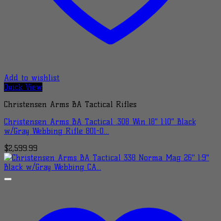
Add to wishlist
Quick View
Christensen Arms BA Tactical Rifles
Christensen Arms BA Tactical .308 Win 18″ 1:10″ Black
w/Gray Webbing Rifle 801-0…
$
2,599.99