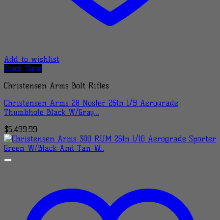
Add to wishlist
Quick View
Christensen Arms Bolt Rifles
Christensen Arms 28 Nosler 26In 1/9 Aerograde
Thumbhole Black W/Gray…
$
5,499.99