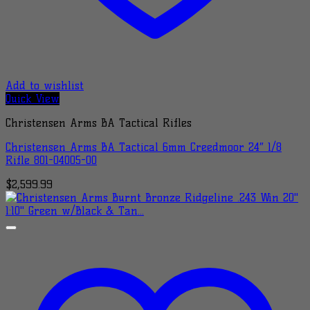
Add to wishlist
Quick View
Christensen Arms BA Tactical Rifles
Christensen Arms BA Tactical 6mm Creedmoor 24″ 1/8
Rifle 801-04005-00
$
2,599.99