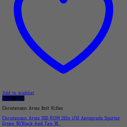
Add to wishlist
Quick View
Christensen Arms Bolt Rifles
Christensen Arms 300 RUM 26In 1/10 Aerograde Sporter
Green W/Black And Tan W…