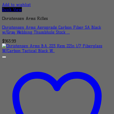
Add to wishlist
Quick View
Christensen Arms Rifles
Christensen Arms Aerograde Carbon Fiber SA Black
w/Gray Webbing Thumbhole Stock …
$
963.99