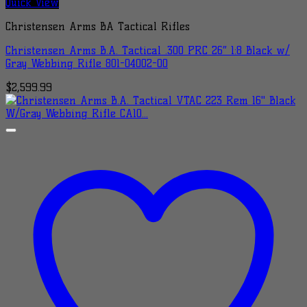
Quick View
Christensen Arms BA Tactical Rifles
Christensen Arms B.A. Tactical .300 PRC 26″ 1:8 Black w/
Gray Webbing Rifle 801-04002-00
$
2,599.99