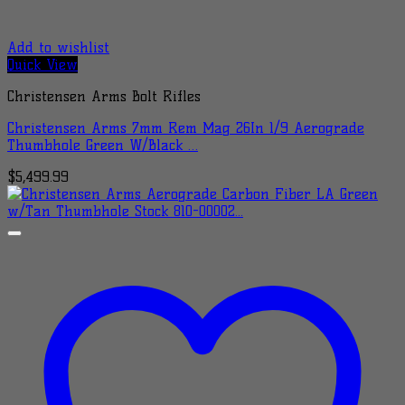
Add to wishlist
Quick View
Christensen Arms Bolt Rifles
Christensen Arms 7mm Rem Mag 26In 1/9 Aerograde
Thumbhole Green W/Black …
$
5,499.99