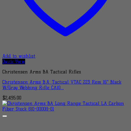
Add to wishlist
Quick View
Christensen Arms BA Tactical Rifles
Christensen Arms B.A. Tactical VTAC 223 Rem 16″ Black
W/Gray Webbing Rifle CA10…
$
2,495.00