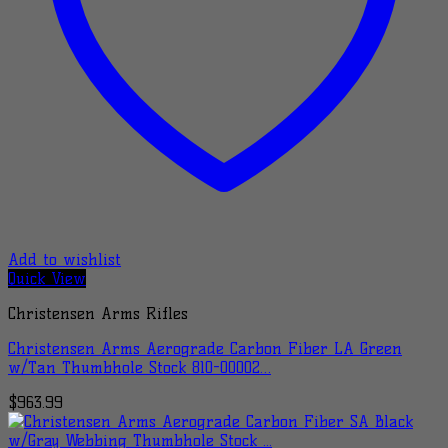
Add to wishlist
Quick View
Christensen Arms Rifles
Christensen Arms Aerograde Carbon Fiber LA Green
w/Tan Thumbhole Stock 810-00002…
$
963.99