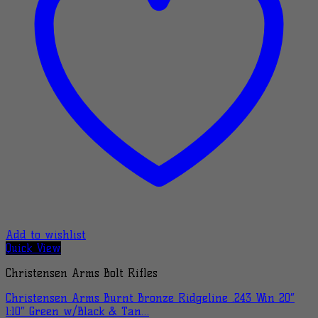
Add to wishlist
Quick View
Christensen Arms Bolt Rifles
Christensen Arms Burnt Bronze Ridgeline .243 Win 20″
1:10″ Green w/Black & Tan…