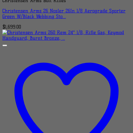
Christensen Arms Bolt Rifles
Christensen Arms 26 Nosler 26In 1/8 Aerograde Sporter
Green W/Black Webbing Sto…
$
1,699.00