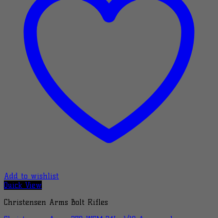
Add to wishlist
Quick View
Christensen Arms Bolt Rifles