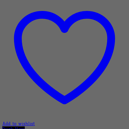
Add to wishlist