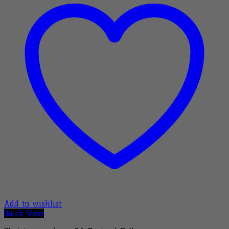
Add to wishlist
Quick View