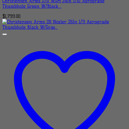
Christensen Arms 270 WSM 24In 1/10 Aerograde
Thumbhole Green W/Black…
$
1,799.00