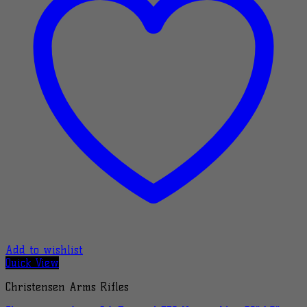
Add to wishlist
Quick View
Christensen Arms Rifles