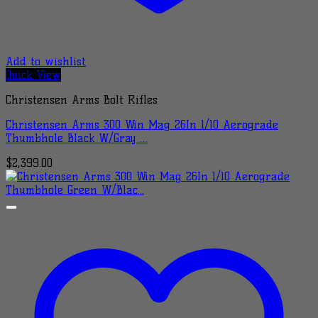
Add to wishlist
Quick View
Christensen Arms Bolt Rifles
Christensen Arms 300 Win Mag 26In 1/10 Aerograde
Thumbhole Black W/Gray …
$
2,399.00