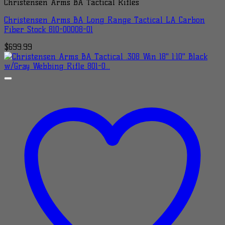
Christensen Arms BA Tactical Rifles
Christensen Arms BA Long Range Tactical LA Carbon
Fiber Stock 810-00008-01
$
699.99