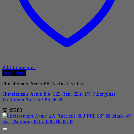
Add to wishlist
Quick View
Christensen Arms BA Tactical Rifles
Christensen Arms B.A. 223 Rem 22In 1/7 Fiberglass
W/Carbon Tactical Black W…
$
2,495.00