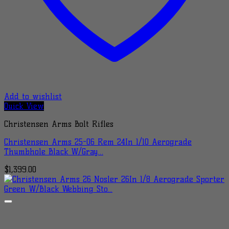
Add to wishlist
Quick View
Christensen Arms Bolt Rifles
Christensen Arms 25-06 Rem 24In 1/10 Aerograde
Thumbhole Black W/Gray…
$
1,399.00