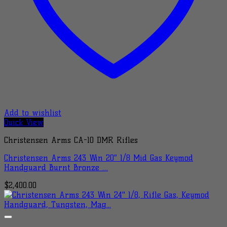
Add to wishlist
Quick View
Christensen Arms CA-10 DMR Rifles
Christensen Arms 243 Win 20″ 1/8 Mid Gas Keymod
Handguard Burnt Bronze …
$
2,400.00