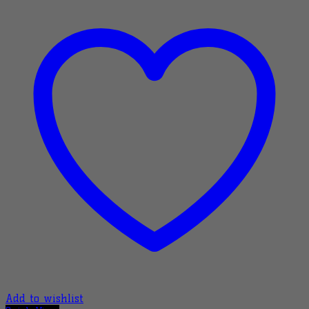
Add to wishlist