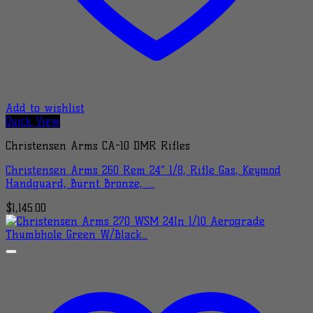
Add to wishlist
Quick View
Christensen Arms CA-10 DMR Rifles
Christensen Arms 260 Rem 24″ 1/8, Rifle Gas, Keymod
Handguard, Burnt Bronze, …
$
1,145.00