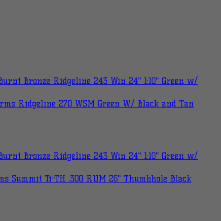
urnt Bronze Ridgeline 243 Win 24" 1:10" Green w/
Arms Ridgeline 270 WSM Green W/ Black and Tan
urnt Bronze Ridgeline 243 Win 24" 1:10" Green w/
ms Summit Ti-TH .300 RUM 26" Thumbhole Black