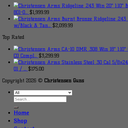
801-0...
$
1,999.99
w/Black & Tan...
$
2,099.99
Top Rated
CO Compl...
$
3,299.99
01 / ...
$
175.00
Copyright 2026 ©
Christensen Guns
Home
Shop