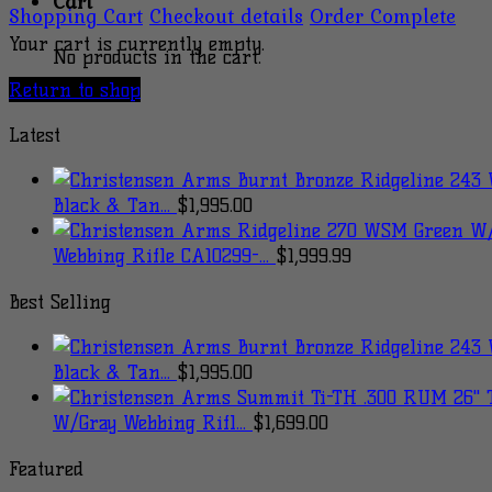
Cart
Shopping Cart
Checkout details
Order Complete
Your cart is currently empty.
No products in the cart.
Return to shop
Latest
Black & Tan...
$
1,995.00
Webbing Rifle CA10299-...
$
1,999.99
Best Selling
Black & Tan...
$
1,995.00
W/Gray Webbing Rifl...
$
1,699.00
Featured