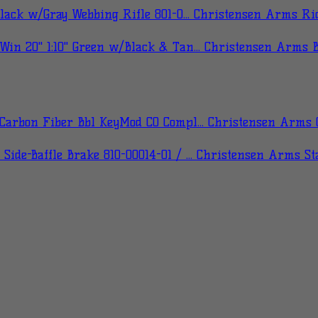
Christensen Arms Ridg
Christensen Arms Bu
Christensen Arms C
Christensen Arms Stai