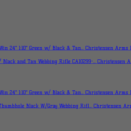
Christensen Arms B
Christensen 
Christensen Arms B
Christensen Ar