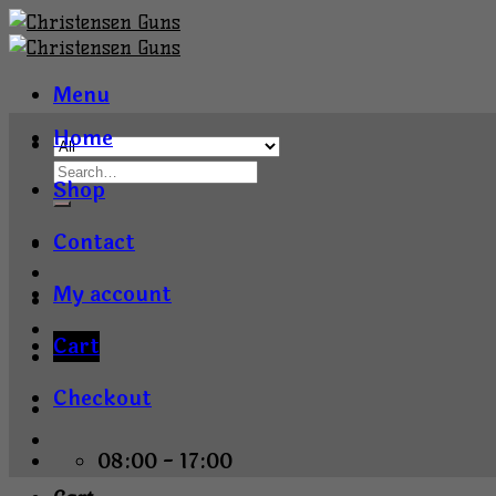
Skip
to
content
Menu
Home
Shop
Contact
My account
Cart
Checkout
08:00 - 17:00