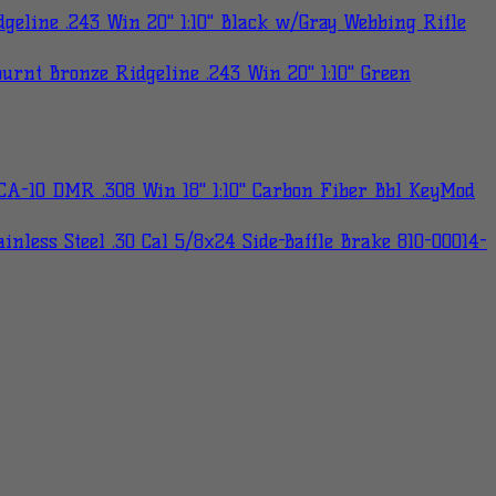
eline .243 Win 20" 1:10" Black w/Gray Webbing Rifle
rnt Bronze Ridgeline .243 Win 20" 1:10" Green
A-10 DMR .308 Win 18" 1:10" Carbon Fiber Bbl KeyMod
nless Steel .30 Cal 5/8x24 Side-Baffle Brake 810-00014-