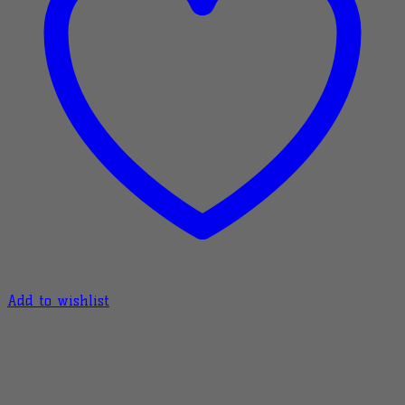
Add to wishlist