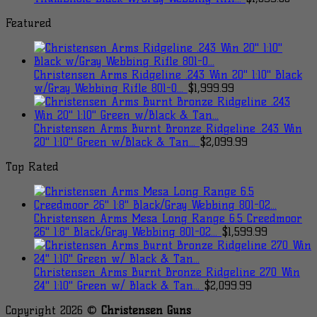
Featured
Christensen Arms Ridgeline .243 Win 20" 1:10" Black
w/Gray Webbing Rifle 801-0...
$
1,999.99
Christensen Arms Burnt Bronze Ridgeline .243 Win
20" 1:10" Green w/Black & Tan...
$
2,099.99
Top Rated
Christensen Arms Mesa Long Range 6.5 Creedmoor
26" 1:8" Black/Gray Webbing 801-02...
$
1,599.99
Christensen Arms Burnt Bronze Ridgeline 270 Win
24" 1:10" Green w/ Black & Tan...
$
2,099.99
Copyright 2026 ©
Christensen Guns