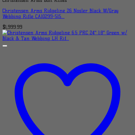
Christensen Arms Bolt Rifles
Christensen Arms Ridgeline 26 Nosler Black W/Gray
Webbing Rifle CA10299-515…
$
1,999.99