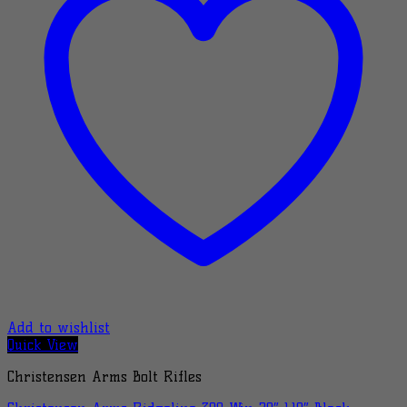
Add to wishlist
Quick View
Christensen Arms Bolt Rifles