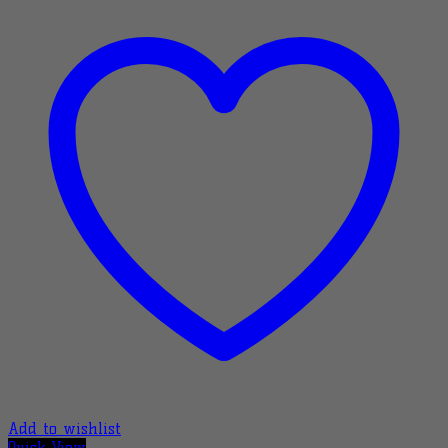
Add to wishlist
Quick View