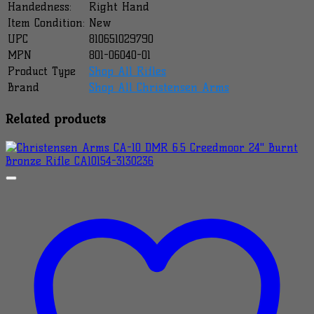
Handedness:
Right Hand
Item Condition:
New
UPC
810651029790
MPN
801-06040-01
Product Type
Shop All Rifles
Brand
Shop All Christensen Arms
Related products