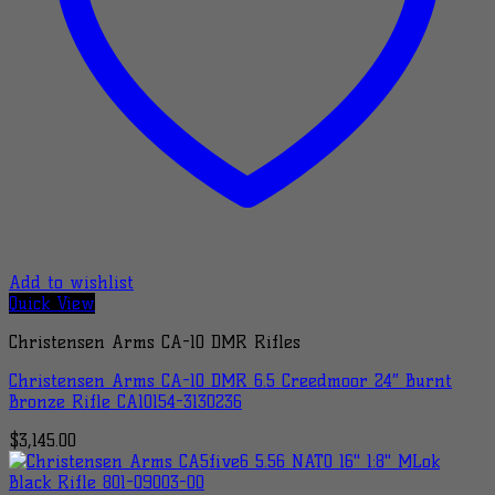
Add to wishlist
Quick View
Christensen Arms CA-10 DMR Rifles
Christensen Arms CA-10 DMR 6.5 Creedmoor 24″ Burnt
Bronze Rifle CA10154-3130236
$
3,145.00