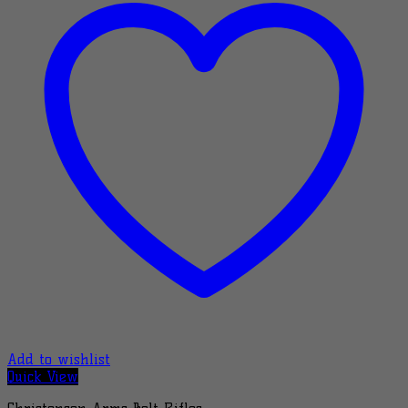
Add to wishlist
Quick View