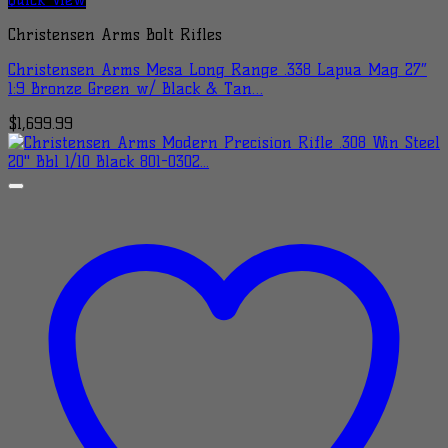
Christensen Arms Bolt Rifles
Christensen Arms Mesa Long Range .338 Lapua Mag 27″
1:9 Bronze Green w/ Black & Tan…
$
1,699.99