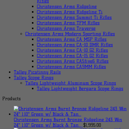
Rifles
Christensen Arms Ridgeline
Christensen Arms Ridgeline Ti
Christensen Arms Summit Ti Rifles
Christensen Arms TFM Rifles
Christensen Arms Traverse
Christensen Arms Modern Sporting Rifles
Christensen Arms CA MSP Rifles
Christensen Arms CA-10 DMR Rifles
Christensen Arms CA-10 G2 Rifles
Christensen Arms CA-15 G2 Rifles
Christensen Arms CA5five6 Rifles
Christensen Arms CA9MM Rifles
Talley Picatinny Rails
Talley Scope Rings
Talley Lightweight Aluminum Scope Rings
Talley Lightweight Bergara Scope Rings
Products
Christensen Arms Burnt Bronze Ridgeline 243 Win
24" 1:10" Green w/ Black & Tan...
$
1,995.00