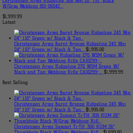
Christensen Arms Ridgeline 308 Win 20″ 1:10″ Black
W/Gray Webbing 801-06042…
$
1,999.99
Latest
Christensen Arms Burnt Bronze Ridgeline 243 Win
24" 1:10" Green w/ Black & Tan...
$
1,995.00
Christensen Arms Ridgeline 270 WSM Green W/
Black and Tan Webbing Rifle CA10299-...
$
1,999.99
Best Selling
Christensen Arms Burnt Bronze Ridgeline 243 Win
24" 1:10" Green w/ Black & Tan...
$
1,995.00
Christensen Arms Summit Ti-TH .300 RUM 26"
Thumbhole Black W/Gray Webbing Rifl...
$
1,699.00