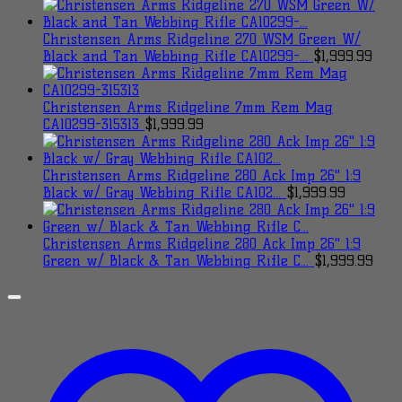
Christensen Arms Ridgeline 270 WSM Green W/
Black and Tan Webbing Rifle CA10299-...
$
1,999.99
Christensen Arms Ridgeline 7mm Rem Mag
CA10299-315313
$
1,999.99
Christensen Arms Ridgeline 280 Ack Imp 26" 1:9
Black w/ Gray Webbing Rifle CA102...
$
1,999.99
Christensen Arms Ridgeline 280 Ack Imp 26" 1:9
Green w/ Black & Tan Webbing Rifle C...
$
1,999.99