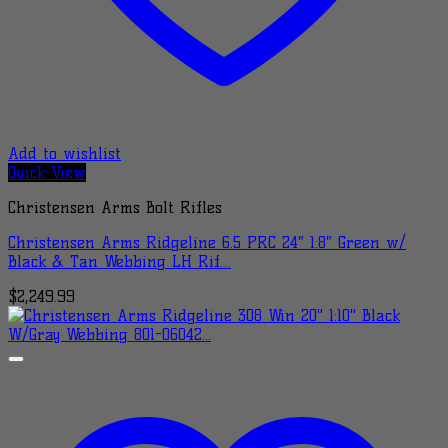
Add to wishlist
Quick View
Christensen Arms Bolt Rifles
Christensen Arms Ridgeline 6.5 PRC 24″ 1:8″ Green w/
Black & Tan Webbing LH Rif…
$
2,249.99