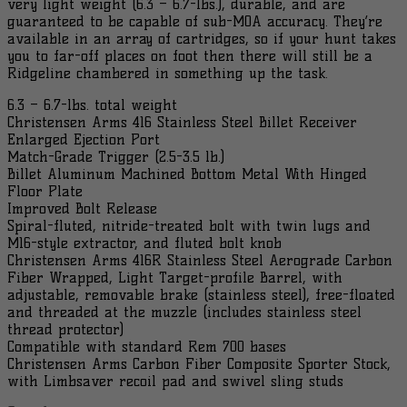
very light weight (6.3 – 6.7-lbs.), durable, and are
Webbing
guaranteed to be capable of sub-MOA accuracy. They’re
801-
available in an array of cartridges, so if your hunt takes
06040...
you to far-off places on foot then there will still be a
quantity
Ridgeline chambered in something up the task.
6.3 – 6.7-lbs. total weight
Christensen Arms 416 Stainless Steel Billet Receiver
Enlarged Ejection Port
Match-Grade Trigger (2.5-3.5 lb.)
Billet Aluminum Machined Bottom Metal With Hinged
Floor Plate
Improved Bolt Release
Spiral-fluted, nitride-treated bolt with twin lugs and
M16-style extractor, and fluted bolt knob
Christensen Arms 416R Stainless Steel Aerograde Carbon
Fiber Wrapped, Light Target-profile Barrel, with
adjustable, removable brake (stainless steel), free-floated
and threaded at the muzzle (includes stainless steel
thread protector)
Compatible with standard Rem 700 bases
Christensen Arms Carbon Fiber Composite Sporter Stock,
with Limbsaver recoil pad and swivel sling studs