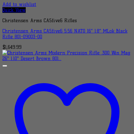
Add to wishlist
Quick View
Christensen Arms CA5five6 Rifles
Christensen Arms CA5five6 5.56 NATO 16″ 1:8″ MLok Black
Rifle 801-09003-00
$
1,649.99