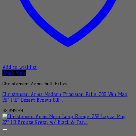
Add to wishlist
Quick View
Christensen Arms Bolt Rifles
Christensen Arms Modern Precision Rifle .300 Win Mag
26″ 1:10″ Desert Brown 801…
$
2,399.99