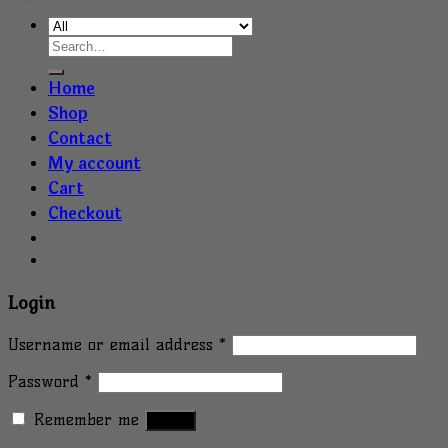
Home
Shop
Contact
My account
Cart
Checkout
Login
Username or email address
*
Password
*
Remember me
Log in