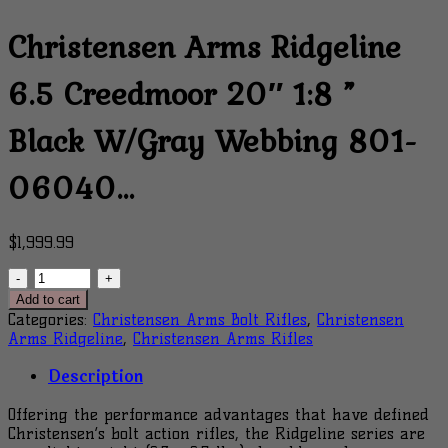
Christensen Arms Ridgeline
6.5 Creedmoor 20″ 1:8 ”
Black W/Gray Webbing 801-
06040…
$
1,999.99
Christensen
Arms
Add to cart
Ridgeline
Categories:
Christensen Arms Bolt Rifles
,
Christensen
6.5
Arms Ridgeline
,
Christensen Arms Rifles
Creedmoor
20"
Description
1:8
"
Offering the performance advantages that have defined
Black
Christensen’s bolt action rifles, the Ridgeline series are
W/Gray