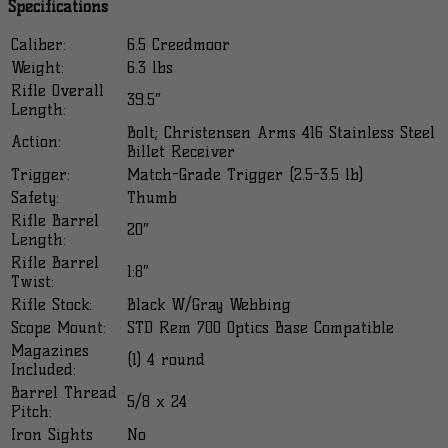
Specifications
Caliber:
6.5 Creedmoor
Weight:
6.3 lbs
Rifle Overall
39.5″
Length:
Bolt; Christensen Arms 416 Stainless Steel
Action:
Billet Receiver
Trigger:
Match-Grade Trigger (2.5-3.5 lb)
Safety:
Thumb
Rifle Barrel
20″
Length:
Rifle Barrel
1:8″
Twist:
Rifle Stock:
Black W/Gray Webbing
Scope Mount:
STD Rem 700 Optics Base Compatible
Magazines
(1) 4 round
Included:
Barrel Thread
5/8 x 24
Pitch:
Iron Sights
No