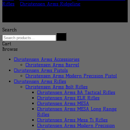
Rifles
/
Christensen Arms Ridgeline
Search
Cart
Browse
Christensen Arms Accessiories
Christensen Arms Barrel
Christensen Arms Pistols
Christensen Arms Modern Precision Pistol
Christensen Arms Rifles
Christensen Arms Bolt Rifles
Christensen Arms BA Tactical Rifles
Christensen Arms ELR Rifles
Christensen Arms MESA
Christensen Arms MESA Long Range
Rifles
Christensen Arms Mesa Ti Rifles
Christensen Arms Modern Precision