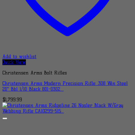
Add to wishlist
Quick View
Christensen Arms Bolt Rifles
Christensen Arms Modern Precision Rifle .308 Win Steel
20″ Bbl 1/10 Black 801-0302…
$
1,799.99