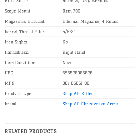
Rifle Stock:
Black w/ Gray Webbing
Scope Mount:
Rem 700
Magazines Included:
Internal Magazine, 4 Round
Barrel Thread Pitch:
5/8×24
Iron Sights
No
Handedness:
Right Hand
Item Condition:
New
UPC
696528086826
MPN
801-06051-00
Product Type
Shop All Rifles
Brand
Shop All Christensen Arms
RELATED PRODUCTS