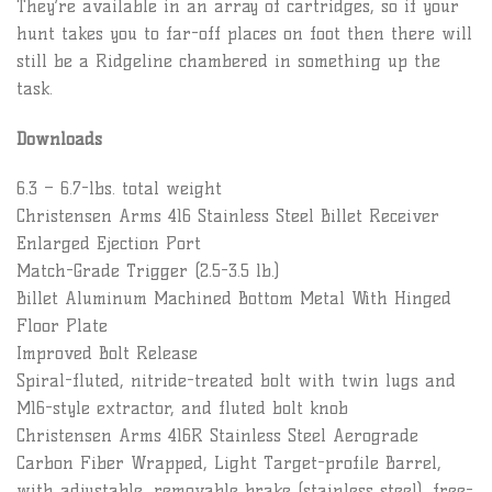
They’re available in an array of cartridges, so if your
hunt takes you to far-off places on foot then there will
still be a Ridgeline chambered in something up the
task.
Downloads
6.3 – 6.7-lbs. total weight
Christensen Arms 416 Stainless Steel Billet Receiver
Enlarged Ejection Port
Match-Grade Trigger (2.5-3.5 lb.)
Billet Aluminum Machined Bottom Metal With Hinged
Floor Plate
Improved Bolt Release
Spiral-fluted, nitride-treated bolt with twin lugs and
M16-style extractor, and fluted bolt knob
Christensen Arms 416R Stainless Steel Aerograde
Carbon Fiber Wrapped, Light Target-profile Barrel,
with adjustable, removable brake (stainless steel), free-