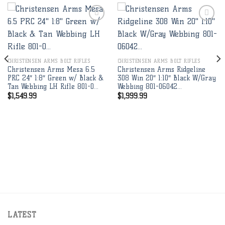
Add to
Add to
wishlist
wishlist
CHRISTENSEN ARMS BOLT RIFLES
CHRISTENSEN ARMS BOLT RIFLES
Christensen Arms Mesa 6.5
Christensen Arms Ridgeline
PRC 24″ 1:8″ Green w/ Black &
308 Win 20″ 1:10″ Black W/Gray
Tan Webbing LH Rifle 801-0…
Webbing 801-06042…
$
1,549.99
$
1,999.99
LATEST