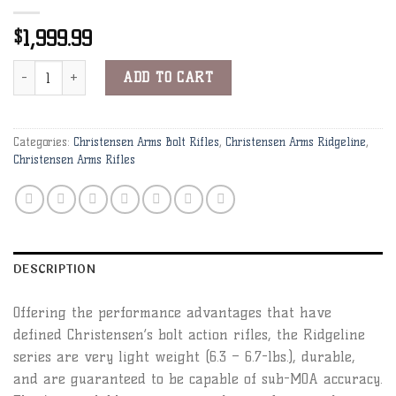
1,999.99
$
Christensen Arms Ridgeline 300 PRC 26" 1:8 Black w/ Gray Webbin
Alternative:
ADD TO CART
Categories:
Christensen Arms Bolt Rifles
,
Christensen Arms Ridgeline
,
Christensen Arms Rifles
DESCRIPTION
Offering the performance advantages that have
defined Christensen’s bolt action rifles, the Ridgeline
series are very light weight (6.3 – 6.7-lbs.), durable,
and are guaranteed to be capable of sub-MOA accuracy.