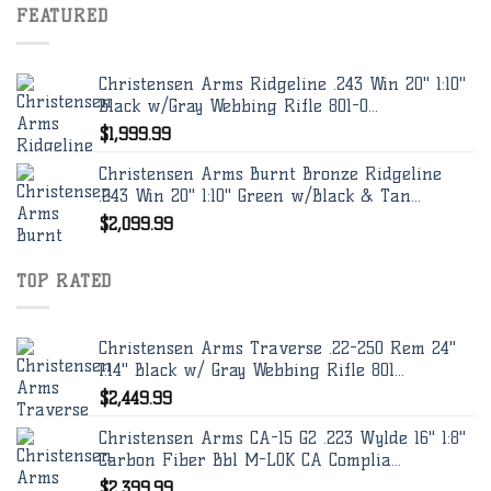
FEATURED
Christensen Arms Ridgeline .243 Win 20" 1:10"
Black w/Gray Webbing Rifle 801-0...
$
1,999.99
Christensen Arms Burnt Bronze Ridgeline
.243 Win 20" 1:10" Green w/Black & Tan...
$
2,099.99
TOP RATED
Christensen Arms Traverse .22-250 Rem 24"
1:14" Black w/ Gray Webbing Rifle 801...
$
2,449.99
Christensen Arms CA-15 G2 .223 Wylde 16" 1:8"
Carbon Fiber Bbl M-LOK CA Complia...
$
2,399.99