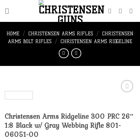
Skip
to
content
HOME
/
CHRISTENSEN ARMS RIFLES
/
CHRISTENSEN
ARMS BOLT RIFLES
/
CHRISTENSEN ARMS RIDGELINE
Add to
Christensen Arms Ridgeline 300 PRC 26″
wishlist
1:8 Black w/ Gray Webbing Rifle 801-
06051-00