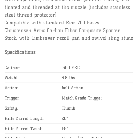
floated and threaded at the muzzle (includes stainless
steel thread protector)
Compatible with standard Rem 700 bases
Christensen Arms Carbon Fiber Composite Sporter
Stock, with Limbsaver recoil pad and swivel sling studs
Specifications
Caliber:
.300 PRC
Weight:
6.8 lbs.
Action:
Bolt Action
Trigger:
Match Grade Trigger
Safety:
Thumb
Rifle Barrel Length:
26″
Rifle Barrel Twist:
1:8″