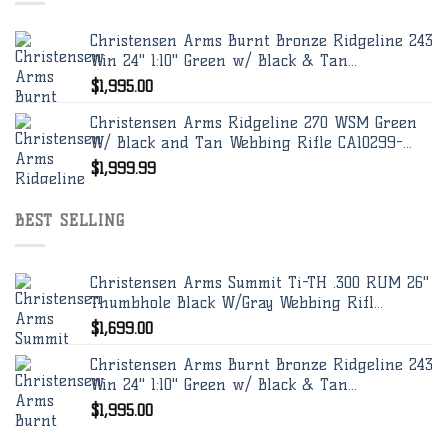
Christensen Arms Burnt Bronze Ridgeline 243
Win 24" 1:10" Green w/ Black & Tan...
$
1,995.00
Christensen Arms Ridgeline 270 WSM Green
W/ Black and Tan Webbing Rifle CA10299-...
$
1,999.99
BEST SELLING
Christensen Arms Summit Ti-TH .300 RUM 26"
Thumbhole Black W/Gray Webbing Rifl...
$
1,699.00
Christensen Arms Burnt Bronze Ridgeline 243
Win 24" 1:10" Green w/ Black & Tan...
$
1,995.00