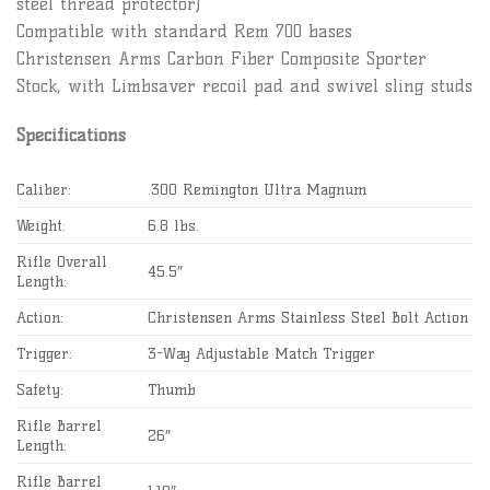
steel thread protector)
Compatible with standard Rem 700 bases
Christensen Arms Carbon Fiber Composite Sporter
Stock, with Limbsaver recoil pad and swivel sling studs
Specifications
Caliber:
.300 Remington Ultra Magnum
Weight:
6.8 lbs.
Rifle Overall
45.5″
Length:
Action:
Christensen Arms Stainless Steel Bolt Action
Trigger:
3-Way Adjustable Match Trigger
Safety:
Thumb
Rifle Barrel
26″
Length:
Rifle Barrel