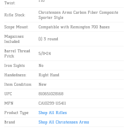
1:10″
Twist:
Christensen Arms Carbon Fiber Composite
Rifle Stock:
Sporter Style
Scope Mount:
Compatible with Remington 700 Bases
Magazines
(1) 3 round
Included:
Barrel Thread
5/8×24
Pitch:
Iron Sights
No
Handedness:
Right Hand
Item Condition:
New
UPC
810651028168
MPN
CA10299-115411
Product Type
Shop All Rifles
Brand
Shop All Christensen Arms