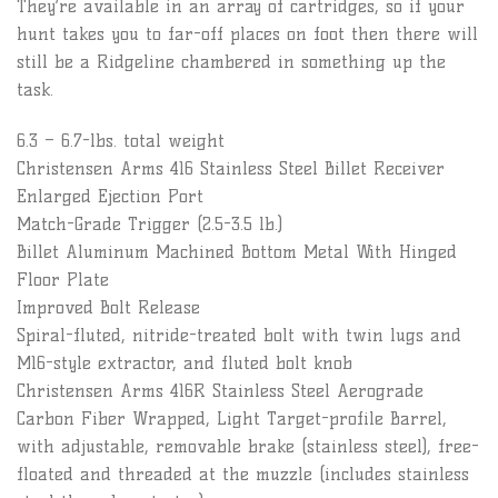
They’re available in an array of cartridges, so if your
hunt takes you to far-off places on foot then there will
still be a Ridgeline chambered in something up the
task.
6.3 – 6.7-lbs. total weight
Christensen Arms 416 Stainless Steel Billet Receiver
Enlarged Ejection Port
Match-Grade Trigger (2.5-3.5 lb.)
Billet Aluminum Machined Bottom Metal With Hinged
Floor Plate
Improved Bolt Release
Spiral-fluted, nitride-treated bolt with twin lugs and
M16-style extractor, and fluted bolt knob
Christensen Arms 416R Stainless Steel Aerograde
Carbon Fiber Wrapped, Light Target-profile Barrel,
with adjustable, removable brake (stainless steel), free-
floated and threaded at the muzzle (includes stainless