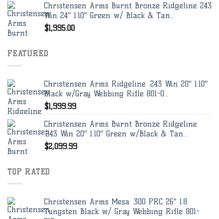
Christensen Arms Burnt Bronze Ridgeline 243
Win 24" 1:10" Green w/ Black & Tan...
$
1,995.00
FEATURED
Christensen Arms Ridgeline .243 Win 20" 1:10"
Black w/Gray Webbing Rifle 801-0...
$
1,999.99
Christensen Arms Burnt Bronze Ridgeline
.243 Win 20" 1:10" Green w/Black & Tan...
$
2,099.99
TOP RATED
Christensen Arms Mesa .300 PRC 26" 1:8
Tungsten Black w/ Gray Webbing Rifle 801-