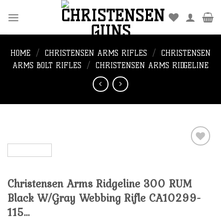
Skip
to
content
HOME
/
CHRISTENSEN ARMS RIFLES
/
CHRISTENSEN
ARMS BOLT RIFLES
/
CHRISTENSEN ARMS RIDGELINE
Add to
Christensen Arms Ridgeline 300 RUM
wishlist
Black W/Gray Webbing Rifle CA10299-
115…