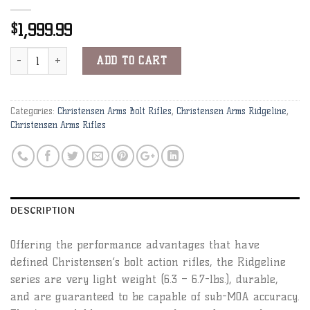
1,999.99
$
Christensen Arms Ridgeline 300 RUM Black W/Gray Webbing Rifle 
Alternative:
ADD TO CART
Categories:
Christensen Arms Bolt Rifles
,
Christensen Arms Ridgeline
,
Christensen Arms Rifles
DESCRIPTION
Offering the performance advantages that have
defined Christensen’s bolt action rifles, the Ridgeline
series are very light weight (6.3 – 6.7-lbs.), durable,
and are guaranteed to be capable of sub-MOA accuracy.