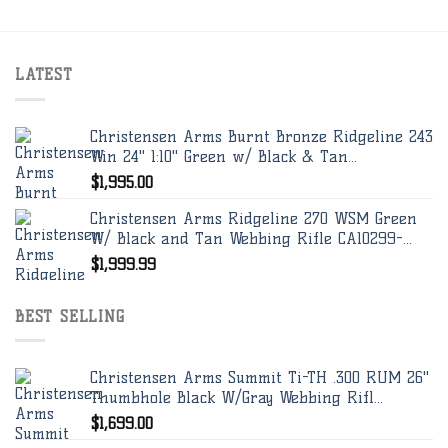
LATEST
Christensen Arms Burnt Bronze Ridgeline 243
Win 24" 1:10" Green w/ Black & Tan...
$
1,995.00
Christensen Arms Ridgeline 270 WSM Green
W/ Black and Tan Webbing Rifle CA10299-...
$
1,999.99
BEST SELLING
Christensen Arms Summit Ti-TH .300 RUM 26"
Thumbhole Black W/Gray Webbing Rifl...
$
1,699.00