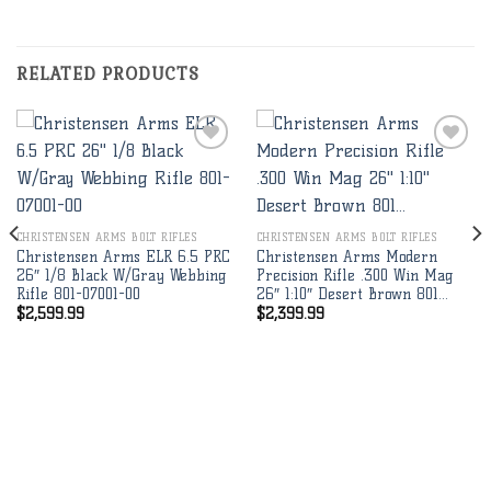
RELATED PRODUCTS
Add to
Add to
wishlist
wishlist
CHRISTENSEN ARMS BOLT RIFLES
CHRISTENSEN ARMS BOLT RIFLES
Christensen Arms ELR 6.5 PRC
Christensen Arms Modern
26″ 1/8 Black W/Gray Webbing
Precision Rifle .300 Win Mag
Rifle 801-07001-00
26″ 1:10″ Desert Brown 801…
$
2,599.99
$
2,399.99