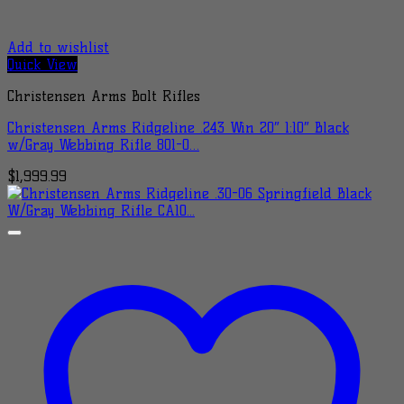
Add to wishlist
Quick View
Christensen Arms Bolt Rifles
Christensen Arms Ridgeline .243 Win 20″ 1:10″ Black
w/Gray Webbing Rifle 801-0…
$
1,999.99