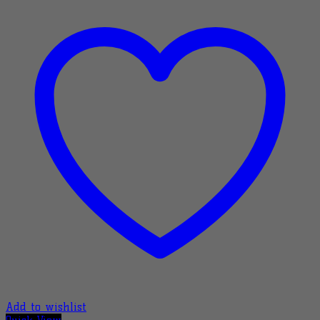
Add to wishlist