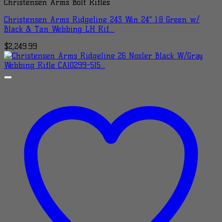
Christensen Arms Bolt Rifles
Christensen Arms Ridgeline 243 Win 24″ 1:8 Green w/
Black & Tan Webbing LH Rif…
$
2,249.99