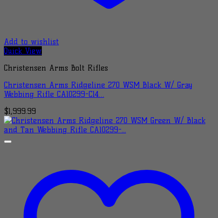
Add to wishlist
Quick View
Christensen Arms Bolt Rifles
Christensen Arms Ridgeline 270 WSM Black W/ Gray
Webbing Rifle CA10299-C14…
$
1,999.99