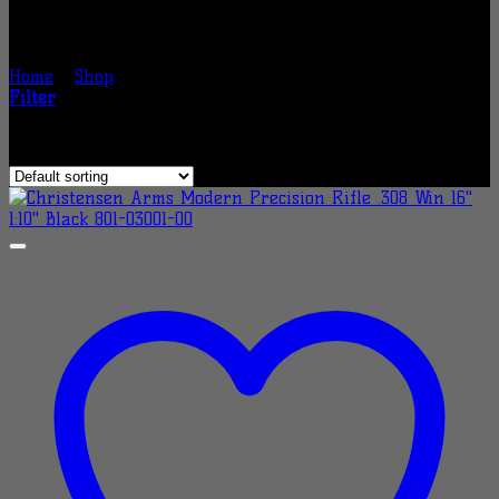
Shop
Home
/
Shop
/
Page 5
Filter
Showing 97–120 of 200 results