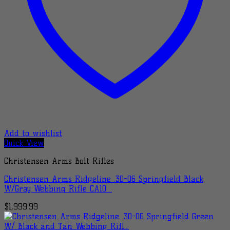
Add to wishlist
Quick View
Christensen Arms Bolt Rifles
Christensen Arms Ridgeline .30-06 Springfield Black
W/Gray Webbing Rifle CA10…
$
1,999.99