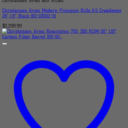
Christensen Arms Bolt Rifles
Christensen Arms Modern Precision Rifle 6.5 Creedmoor
26″ 1:8″ Black 801-03002-01
$
2,299.99