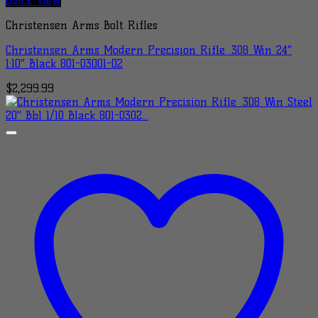
Quick View
Christensen Arms Bolt Rifles
Christensen Arms Modern Precision Rifle .308 Win 24″
1:10″ Black 801-03001-02
$
2,299.99