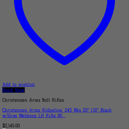
Add to wishlist
Quick View
Christensen Arms Bolt Rifles
Christensen Arms Ridgeline .243 Win 20″ 1:10″ Black
w/Gray Webbing LH Rifle 80…
$
2,145.00