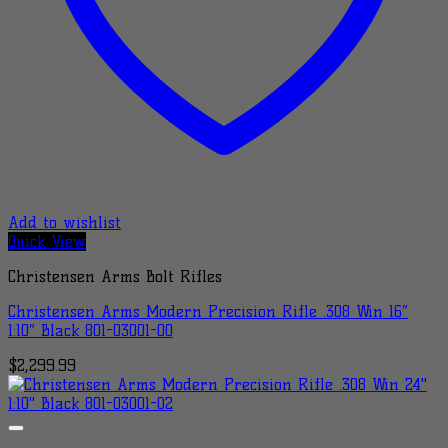
Add to wishlist
Quick View
Christensen Arms Bolt Rifles
Christensen Arms Modern Precision Rifle .308 Win 16″
1:10″ Black 801-03001-00
$
2,299.99