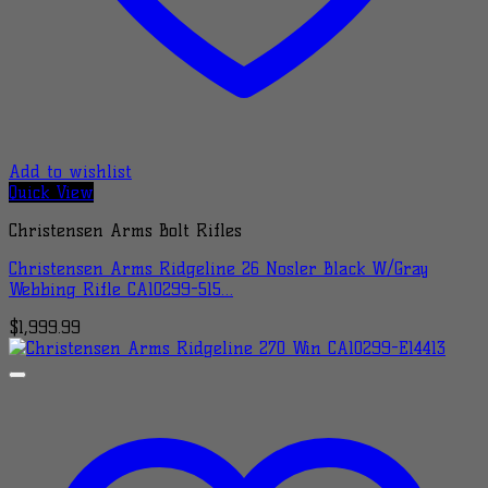
Add to wishlist
Quick View
Christensen Arms Bolt Rifles
Christensen Arms Ridgeline 26 Nosler Black W/Gray
Webbing Rifle CA10299-515…
$
1,999.99