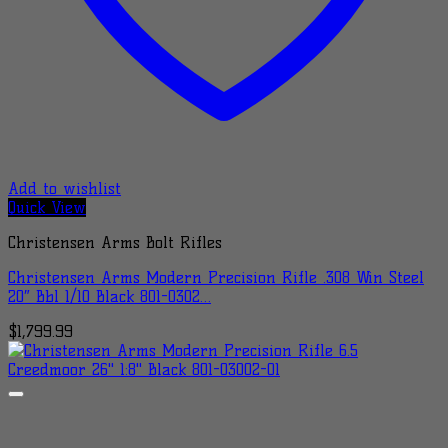
Add to wishlist
Quick View
Christensen Arms Bolt Rifles
Christensen Arms Modern Precision Rifle .308 Win Steel
20″ Bbl 1/10 Black 801-0302…
$
1,799.99