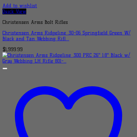
Add to wishlist
Quick View
Christensen Arms Bolt Rifles
Christensen Arms Ridgeline .30-06 Springfield Green W/
Black and Tan Webbing Rifl…
$
1,999.99