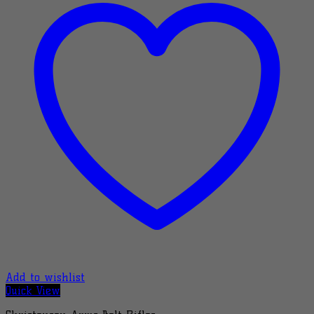
Add to wishlist
Quick View