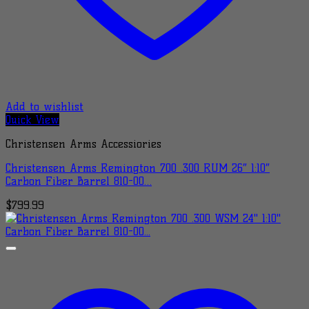
Add to wishlist
Quick View
Christensen Arms Accessiories
Christensen Arms Remington 700 .300 RUM 26″ 1:10″
Carbon Fiber Barrel 810-00…
$
799.99