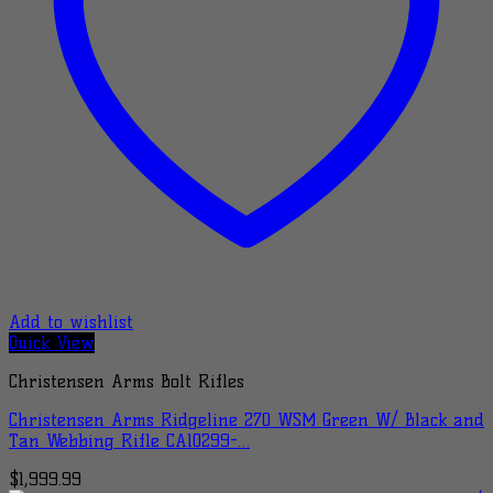
Add to wishlist
Quick View
Christensen Arms Bolt Rifles
Christensen Arms Ridgeline 270 WSM Green W/ Black and
Tan Webbing Rifle CA10299-…
$
1,999.99