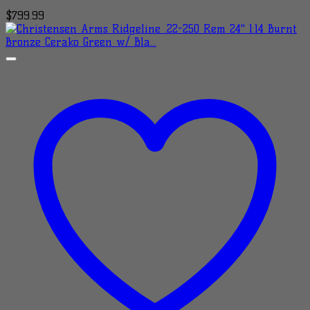
$
799.99