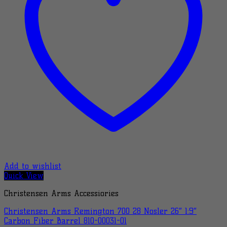
Add to wishlist
Quick View
Christensen Arms Accessiories
Christensen Arms Remington 700 28 Nosler 26″ 1:9″
Carbon Fiber Barrel 810-00031-01