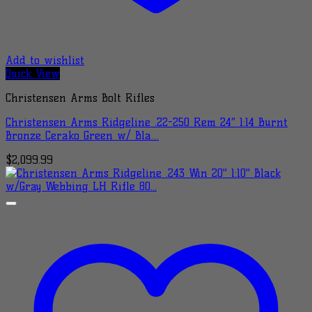
Add to wishlist
Quick View
Christensen Arms Bolt Rifles
Christensen Arms Ridgeline .22-250 Rem 24″ 1:14 Burnt
Bronze Cerako Green w/ Bla…
$
2,099.99