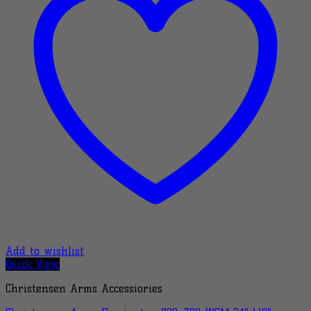
Add to wishlist
Quick View
Christensen Arms Accessiories