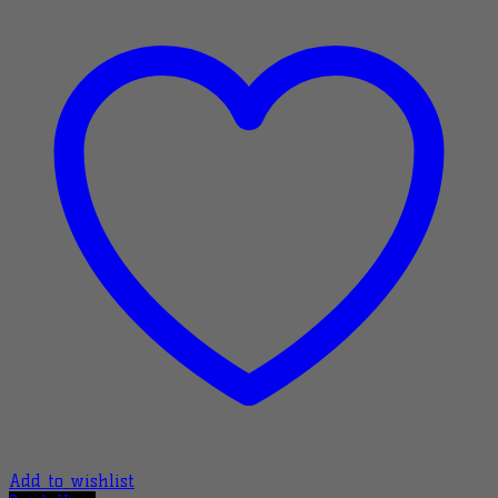
Add to wishlist