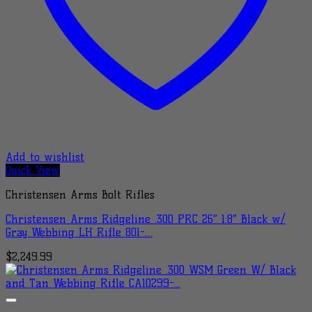
Add to wishlist
Quick View
Christensen Arms Bolt Rifles
Christensen Arms Ridgeline .300 PRC 26″ 1:8″ Black w/
Gray Webbing LH Rifle 801-…
$
2,249.99