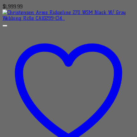
$
1,999.99