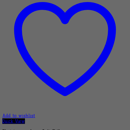
Add to wishlist
Quick View