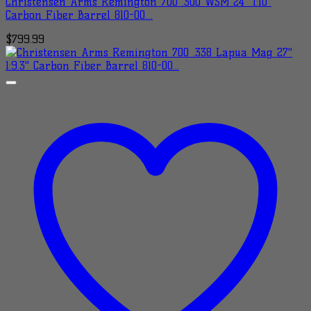
Christensen Arms Remington 700 .300 WSM 24″ 1:10″
Carbon Fiber Barrel 810-00…
$
799.99