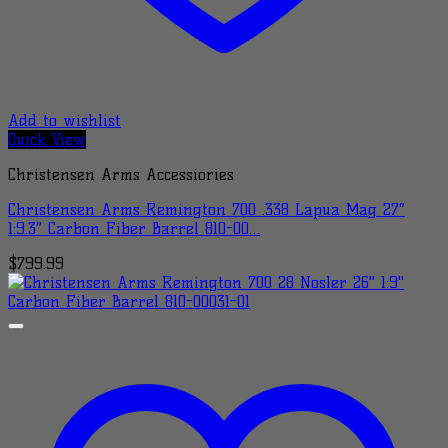
Add to wishlist
Quick View
Christensen Arms Accessiories
Christensen Arms Remington 700 .338 Lapua Mag 27″
1:9.3″ Carbon Fiber Barrel 810-00…
$
799.99