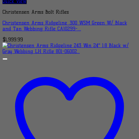
Quick View
Christensen Arms Bolt Rifles
Christensen Arms Ridgeline .300 WSM Green W/ Black
and Tan Webbing Rifle CA10299-…
$
1,999.99