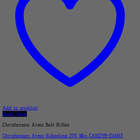
Add to wishlist
Quick View
Christensen Arms Bolt Rifles
Christensen Arms Ridgeline 270 Win CA10299-E14413