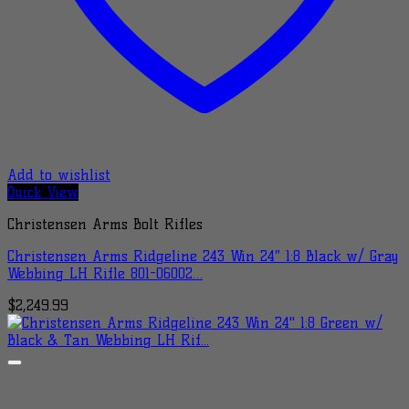
Add to wishlist
Quick View
Christensen Arms Bolt Rifles
Christensen Arms Ridgeline 243 Win 24″ 1:8 Black w/ Gray
Webbing LH Rifle 801-06002…
$
2,249.99