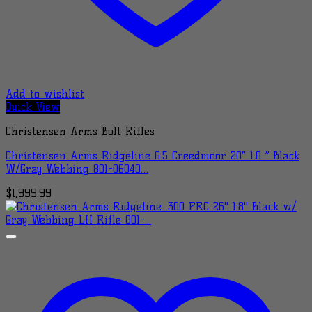
Add to wishlist
Quick View
Christensen Arms Bolt Rifles
Christensen Arms Ridgeline 6.5 Creedmoor 20″ 1:8 ” Black
W/Gray Webbing 801-06040…
$
1,999.99