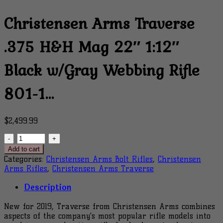
Christensen Arms Traverse
.375 H&H Mag 22″ 1:12″
Black w/Gray Webbing Rifle
801-1…
$
2,499.99
Christensen
Arms
Add to cart
Traverse
Categories:
Christensen Arms Bolt Rifles
,
Christensen
.375
Arms Rifles
,
Christensen Arms Traverse
H&H
Mag
Description
22"
1:12"
New for 2019, Traverse from Christensen Arms combines
Black
aspects of the company’s most popular rifle models into
w/Gray