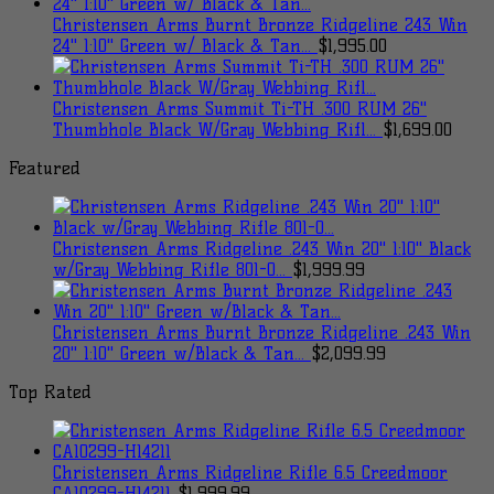
Christensen Arms Burnt Bronze Ridgeline 243 Win
24" 1:10" Green w/ Black & Tan...
$
1,995.00
Christensen Arms Summit Ti-TH .300 RUM 26"
Thumbhole Black W/Gray Webbing Rifl...
$
1,699.00
Featured
Christensen Arms Ridgeline .243 Win 20" 1:10" Black
w/Gray Webbing Rifle 801-0...
$
1,999.99
Christensen Arms Burnt Bronze Ridgeline .243 Win
20" 1:10" Green w/Black & Tan...
$
2,099.99
Top Rated
Christensen Arms Ridgeline Rifle 6.5 Creedmoor
CA10299-H14211
$
1,999.99