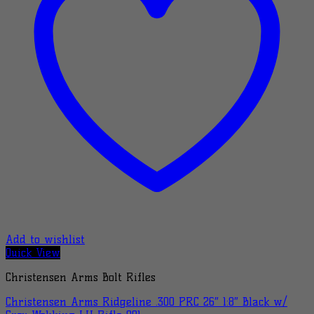
Add to wishlist
Quick View
Christensen Arms Bolt Rifles
Christensen Arms Ridgeline .300 PRC 26″ 1:8″ Black w/