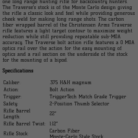
one long range hunting rifle for backcountry hunters.
Webbing
The Traverse’s stock is of the Monte Carlo design giving
Rifle
the rifle a classic look and feel while providing generous
801-
cheek weld for making long range shots. The carbon
1...
fiber wrapped barrel of the Christensen Arms Traverse
quantity
rifle features a light target contour to maximize weight
reduction while still providing repeatable sub-MOA
accuracy. The Traverse bolt action rifle features a 0 MOA
optics rail over the action for the easy mounting of
optics and a rail section on the underside of the stock
for the mounting of a bipod.
Specifications
Caliber:
.375 H&H magnum
Action:
Bolt Action
Trigger:
TriggerTech Match Grade Trigger
Safety:
2-Position Thumb Selector
Rifle Barrel
22″
Length:
Rifle Barrel Twist:
1:12″
Carbon Fiber
Rifle Stock:
Monte-Carlo Style Stock