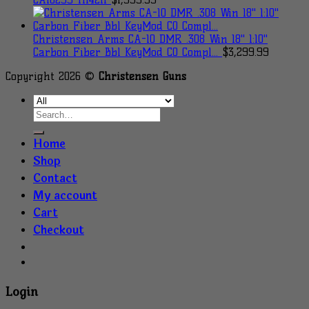
Christensen Arms CA-10 DMR .308 Win 18" 1:10"
Carbon Fiber Bbl KeyMod CO Compl...
$
3,299.99
Copyright 2026 ©
Christensen Guns
Home
Shop
Contact
My account
Cart
Checkout
Login