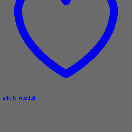
Add to wishlist