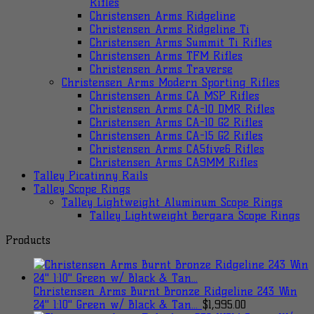
Rifles
Christensen Arms Ridgeline
Christensen Arms Ridgeline Ti
Christensen Arms Summit Ti Rifles
Christensen Arms TFM Rifles
Christensen Arms Traverse
Christensen Arms Modern Sporting Rifles
Christensen Arms CA MSP Rifles
Christensen Arms CA-10 DMR Rifles
Christensen Arms CA-10 G2 Rifles
Christensen Arms CA-15 G2 Rifles
Christensen Arms CA5five6 Rifles
Christensen Arms CA9MM Rifles
Talley Picatinny Rails
Talley Scope Rings
Talley Lightweight Aluminum Scope Rings
Talley Lightweight Bergara Scope Rings
Products
Christensen Arms Burnt Bronze Ridgeline 243 Win
24" 1:10" Green w/ Black & Tan...
$
1,995.00