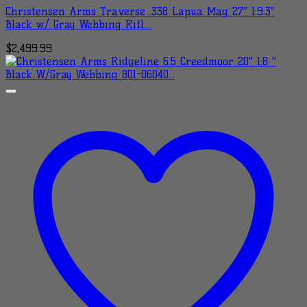
Christensen Arms Traverse .338 Lapua Mag 27″ 1:9.3″
Black w/ Gray Webbing Rifl…
$
2,499.99