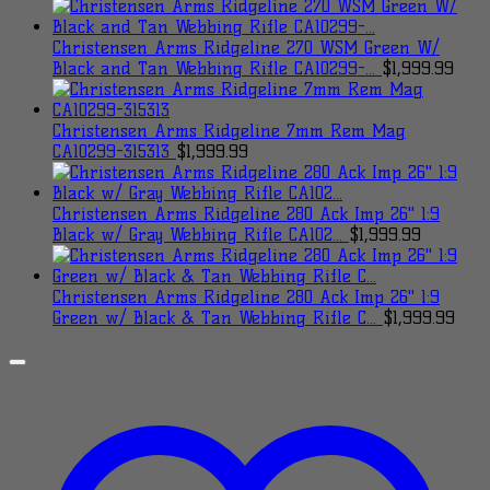
Christensen Arms Ridgeline 270 WSM Green W/
Black and Tan Webbing Rifle CA10299-...
$
1,999.99
Christensen Arms Ridgeline 7mm Rem Mag
CA10299-315313
$
1,999.99
Christensen Arms Ridgeline 280 Ack Imp 26" 1:9
Black w/ Gray Webbing Rifle CA102...
$
1,999.99
Christensen Arms Ridgeline 280 Ack Imp 26" 1:9
Green w/ Black & Tan Webbing Rifle C...
$
1,999.99