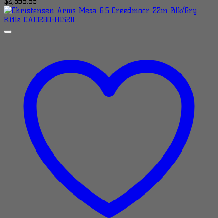
$
2,399.99