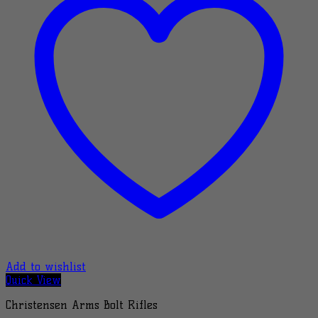
Add to wishlist
Quick View
Christensen Arms Bolt Rifles