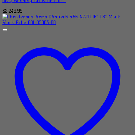
Gray Webbing LH Rifle 801-…
$
2,249.99