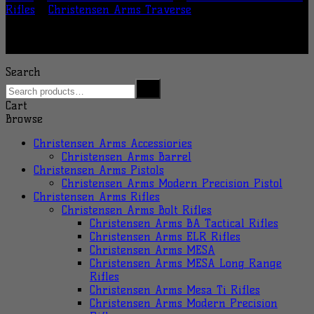
Rifles
/
Christensen Arms Traverse
Search
Cart
Browse
Christensen Arms Accessiories
Christensen Arms Barrel
Christensen Arms Pistols
Christensen Arms Modern Precision Pistol
Christensen Arms Rifles
Christensen Arms Bolt Rifles
Christensen Arms BA Tactical Rifles
Christensen Arms ELR Rifles
Christensen Arms MESA
Christensen Arms MESA Long Range
Rifles
Christensen Arms Mesa Ti Rifles
Christensen Arms Modern Precision