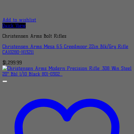
Add to wishlist
Quick View
Christensen Arms Bolt Rifles
Christensen Arms Mesa 6.5 Creedmoor 22in Blk/Gry Rifle
CA10280-H13211
$
1,299.99