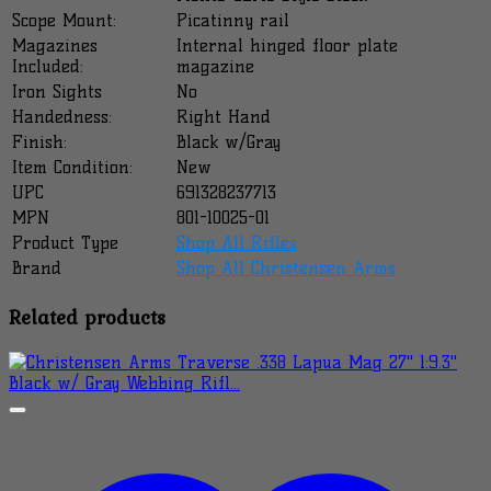
Scope Mount:
Picatinny rail
Magazines
Internal hinged floor plate
Included:
magazine
Iron Sights
No
Handedness:
Right Hand
Finish:
Black w/Gray
Item Condition:
New
UPC
691328237713
MPN
801-10025-01
Product Type
Shop All Rifles
Brand
Shop All Christensen Arms
Related products