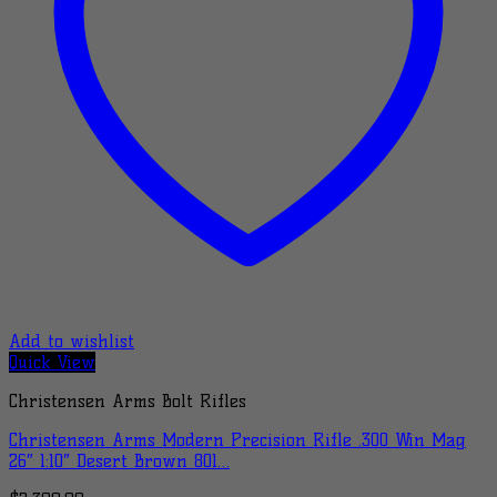
Add to wishlist
Quick View
Christensen Arms Bolt Rifles
Christensen Arms Modern Precision Rifle .300 Win Mag
26″ 1:10″ Desert Brown 801…