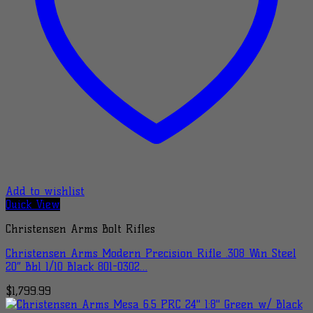
Add to wishlist
Quick View
Christensen Arms Bolt Rifles
Christensen Arms Modern Precision Rifle .308 Win Steel
20″ Bbl 1/10 Black 801-0302…
$
1,799.99