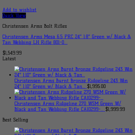
Add to wishlist
Quick View
Christensen Arms Bolt Rifles
Christensen Arms Mesa 6.5 PRC 24″ 1:8″ Green w/ Black &
Tan Webbing LH Rifle 801-0…
$
1,549.99
Latest
Christensen Arms Burnt Bronze Ridgeline 243 Win
24" 1:10" Green w/ Black & Tan...
$
1,995.00
Christensen Arms Ridgeline 270 WSM Green W/
Black and Tan Webbing Rifle CA10299-...
$
1,999.99
Best Selling