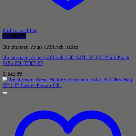
Add to wishlist
Quick View
Christensen Arms CA5five6 Rifles
Christensen Arms CA5five6 5.56 NATO 16″ 1:8″ MLok Black
Rifle 801-09003-00
$
1,649.99