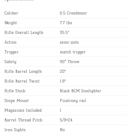
Caliber:
6.5 Creedmoor
Weight:
7.7 lbs
Rifle Overall Length:
35.5″
Action:
semi-auto
Trigger:
match trigger
Safety:
90° Throw
Rifle Barrel Length:
20″
Rifle Barrel Twist:
1:8″
Rifle Stock:
Black BCM Gunfighter
Scope Mount:
Picatinny rail
Magazines Included:
1
Barrel Thread Pitch:
5/8×24
Iron Sights
No