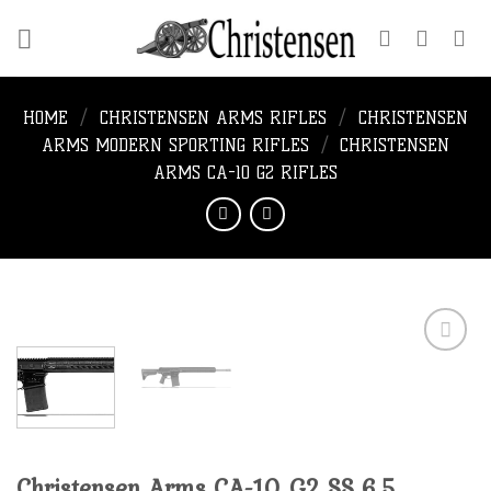
Skip
to
content
HOME
/
CHRISTENSEN ARMS RIFLES
/
CHRISTENSEN
ARMS MODERN SPORTING RIFLES
/
CHRISTENSEN
ARMS CA-10 G2 RIFLES
Add to
wishlist
Christensen Arms CA-10 G2 SS 6.5