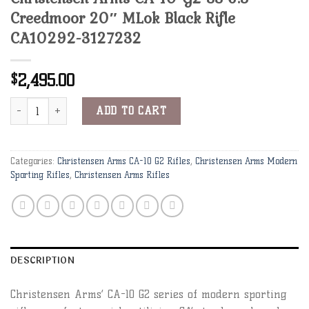
Creedmoor 20″ MLok Black Rifle
CA10292-3127232
2,495.00
$
Christensen Arms CA-10 G2 SS 6.5 Creedmoor 20" MLok Black Rif
Alternative:
ADD TO CART
Categories:
Christensen Arms CA-10 G2 Rifles
,
Christensen Arms Modern
Sporting Rifles
,
Christensen Arms Rifles
DESCRIPTION
Christensen Arms’ CA-10 G2 series of modern sporting