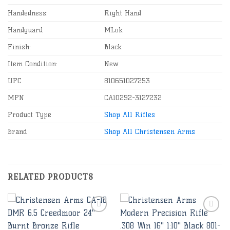
Handedness:
Right Hand
Handguard
MLok
Finish:
Black
Item Condition:
New
UPC
810651027253
MPN
CA10292-3127232
Product Type
Shop All Rifles
Brand
Shop All Christensen Arms
RELATED PRODUCTS