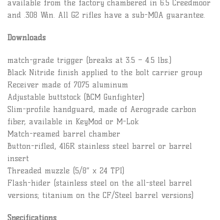
available from the factory chambered in 6.5 Creedmoor
and .308 Win. All G2 rifles have a sub-MOA guarantee.
Downloads
match-grade trigger (breaks at 3.5 – 4.5 lbs.)
Black Nitride finish applied to the bolt carrier group
Receiver made of 7075 aluminum
Adjustable buttstock (BCM Gunfighter)
Slim-profile handguard, made of Aerograde carbon
fiber, available in KeyMod or M-Lok
Match-reamed barrel chamber
Button-rifled, 416R stainless steel barrel or barrel
insert
Threaded muzzle (5/8″ x 24 TPI)
Flash-hider (stainless steel on the all-steel barrel
versions; titanium on the CF/Steel barrel versions)
Specifications