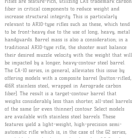
rifles are feature-rich, utilizing CA’s trademark carbon
fiber in critical components to reduce weight and
increase structural integrity. This is particularly
relevant to AR10-type rifles such as these, which tend
to be front-heavy due to the use of long, heavy, metal
handguards. Barrel mass is also a consideration; in a
traditional AR10-type rifle, the shooter must balance
their desired muzzle velocity with the weight that will
be impacted by a longer, heavy-contour steel barrel.
The CA-10 series, in general, alleviates this issue by
offering models with a composite barrel (button-rifled,
416R stainless steel, wrapped in Aerograde carbon
fiber). The result is a target-contour barrel that
weighs considerably less than shorter, all-steel barrels
of the same (or even thinner) contour. Select models
are available with stainless steel barrels. These
features yield a light-weight, high-precision semi-
automatic rifle which is, in the case of the G2 series,