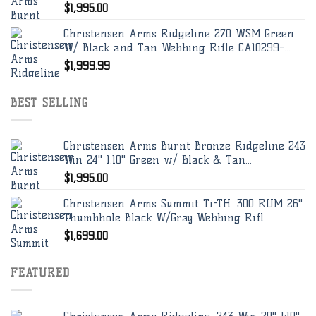
$
1,995.00
Christensen Arms Ridgeline 270 WSM Green
W/ Black and Tan Webbing Rifle CA10299-...
$
1,999.99
BEST SELLING
Christensen Arms Burnt Bronze Ridgeline 243
Win 24" 1:10" Green w/ Black & Tan...
$
1,995.00
Christensen Arms Summit Ti-TH .300 RUM 26"
Thumbhole Black W/Gray Webbing Rifl...
$
1,699.00
FEATURED