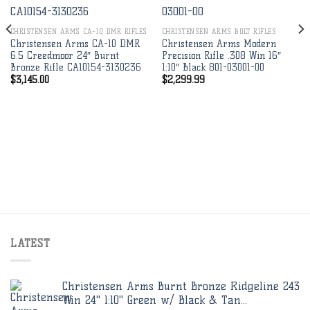
Add to
Add to
wishlist
wishlist
CHRISTENSEN ARMS CA-10 DMR RIFLES
CHRISTENSEN ARMS BOLT RIFLES
Christensen Arms CA-10 DMR
Christensen Arms Modern
6.5 Creedmoor 24″ Burnt
Precision Rifle .308 Win 16″
Bronze Rifle CA10154-3130236
1:10″ Black 801-03001-00
$
3,145.00
$
2,299.99
LATEST
Christensen Arms Burnt Bronze Ridgeline 243
Win 24" 1:10" Green w/ Black & Tan...