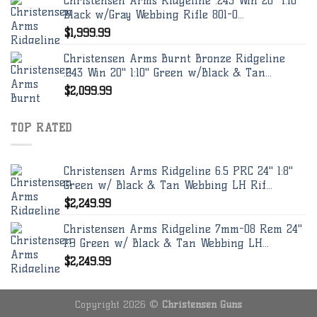
Christensen Arms Ridgeline .243 Win 20" 1:10"
Black w/Gray Webbing Rifle 801-0...
$
1,999.99
Christensen Arms Burnt Bronze Ridgeline
.243 Win 20" 1:10" Green w/Black & Tan...
$
2,099.99
TOP RATED
Christensen Arms Ridgeline 6.5 PRC 24" 1:8"
Green w/ Black & Tan Webbing LH Rif...
$
2,249.99
Christensen Arms Ridgeline 7mm-08 Rem 24"
1:9 Green w/ Black & Tan Webbing LH...
$
2,249.99
Copyright 2026 ©
Christensen Guns