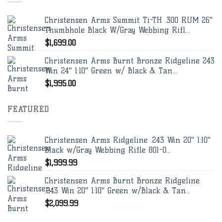
Christensen Arms Summit Ti-TH .300 RUM 26"
Thumbhole Black W/Gray Webbing Rifl...
$
1,699.00
Christensen Arms Burnt Bronze Ridgeline 243
Win 24" 1:10" Green w/ Black & Tan...
$
1,995.00
FEATURED
Christensen Arms Ridgeline .243 Win 20" 1:10"
Black w/Gray Webbing Rifle 801-0...
$
1,999.99
Christensen Arms Burnt Bronze Ridgeline
.243 Win 20" 1:10" Green w/Black & Tan...
$
2,099.99