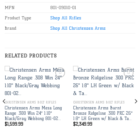
MPN
801-09010-01
Product Type
Shop All Rifles
Brand
Shop All Christensen Arms
RELATED PRODUCTS
Add to
Add to
wishlist
wishlist
CHRISTENSEN ARMS BOLT RIFLES
CHRISTENSEN ARMS BOLT RIFLES
Christensen Arms Mesa Long
Christensen Arms Burnt
Range .308 Win 24″ 1:10″
Bronze Ridgeline .300 PRC 26″
Black/Gray Webbing 801-02…
1:8″ LH Green w/ Black & Ta…
$
1,599.99
$
2,349.99