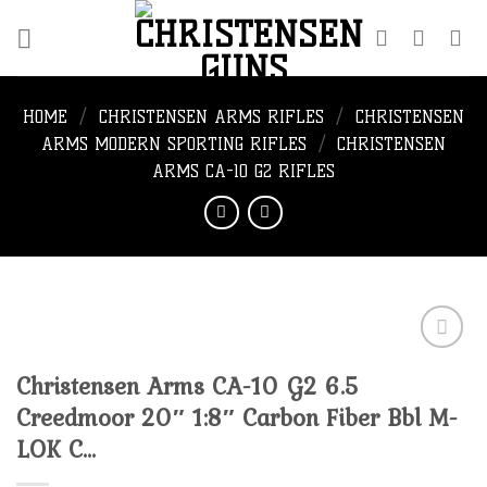
Skip
to
content
HOME
/
CHRISTENSEN ARMS RIFLES
/
CHRISTENSEN
ARMS MODERN SPORTING RIFLES
/
CHRISTENSEN
ARMS CA-10 G2 RIFLES
Christensen Arms CA-10 G2 6.5
Add to
Creedmoor 20″ 1:8″ Carbon Fiber Bbl M-
wishlist
LOK C…