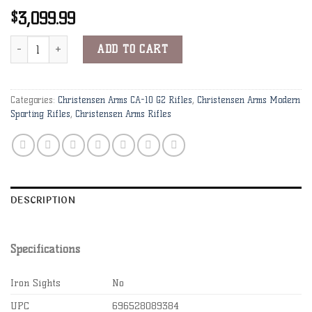
3,099.99
$
Christensen Arms CA-10 G2 6.5 Creedmoor 20" 1:8" Carbon Fiber Bb
Alternative:
ADD TO CART
Categories:
Christensen Arms CA-10 G2 Rifles
,
Christensen Arms Modern
Sporting Rifles
,
Christensen Arms Rifles
DESCRIPTION
Specifications
Iron Sights
No
UPC
696528089384