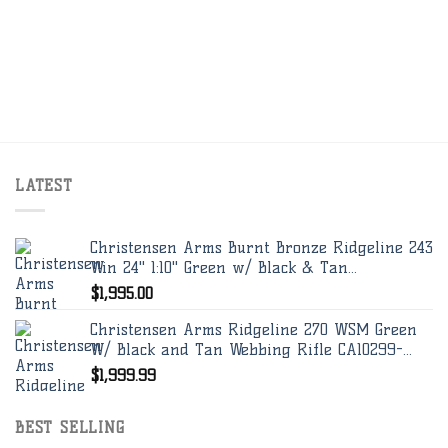
LATEST
Christensen Arms Burnt Bronze Ridgeline 243
Win 24" 1:10" Green w/ Black & Tan...
$
1,995.00
Christensen Arms Ridgeline 270 WSM Green
W/ Black and Tan Webbing Rifle CA10299-...
$
1,999.99
BEST SELLING