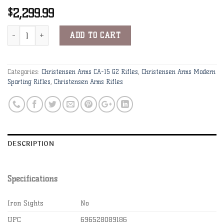
2,299.99
$
Christensen Arms CA-15 G2 .223 Wylde 16" 1:8" Carbon Fiber Bbl 
Alternative:
ADD TO CART
Categories:
Christensen Arms CA-15 G2 Rifles
,
Christensen Arms Modern
Sporting Rifles
,
Christensen Arms Rifles
DESCRIPTION
Specifications
Iron Sights
No
UPC
696528089186