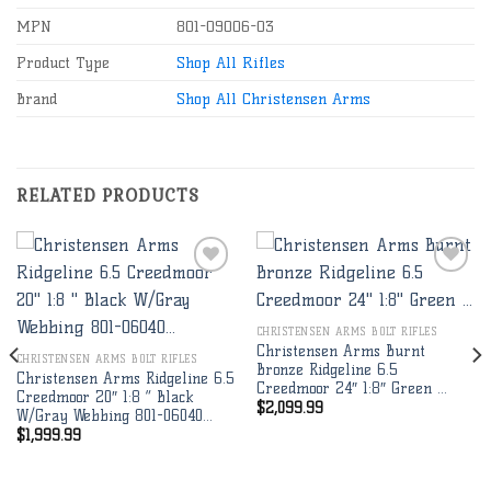
MPN
801-09006-03
Product Type
Shop All Rifles
Brand
Shop All Christensen Arms
RELATED PRODUCTS
Add to
Add to
CHRISTENSEN ARMS BOLT RIFLES
wishlist
wishlist
Christensen Arms Burnt
CHRISTENSEN ARMS BOLT RIFLES
Bronze Ridgeline 6.5
Christensen Arms Ridgeline 6.5
Creedmoor 24″ 1:8″ Green …
Creedmoor 20″ 1:8 ” Black
$
2,099.99
W/Gray Webbing 801-06040…
$
1,999.99