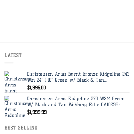
LATEST
Christensen Arms Burnt Bronze Ridgeline 243
Win 24" 1:10" Green w/ Black & Tan...
$
1,995.00
Christensen Arms Ridgeline 270 WSM Green
W/ Black and Tan Webbing Rifle CA10299-...
$
1,999.99
BEST SELLING