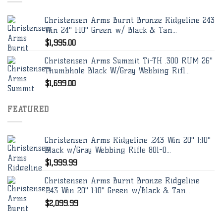
Christensen Arms Burnt Bronze Ridgeline 243
Win 24" 1:10" Green w/ Black & Tan...
$
1,995.00
Christensen Arms Summit Ti-TH .300 RUM 26"
Thumbhole Black W/Gray Webbing Rifl...
$
1,699.00
FEATURED
Christensen Arms Ridgeline .243 Win 20" 1:10"
Black w/Gray Webbing Rifle 801-0...
$
1,999.99
Christensen Arms Burnt Bronze Ridgeline
.243 Win 20" 1:10" Green w/Black & Tan...
$
2,099.99