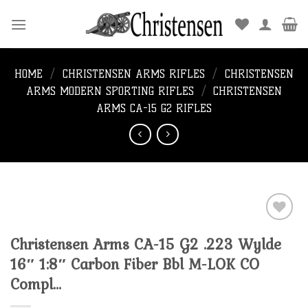
Skip
to
content
HOME
/
CHRISTENSEN ARMS RIFLES
/
CHRISTENSEN
ARMS MODERN SPORTING RIFLES
/
CHRISTENSEN
ARMS CA-15 G2 RIFLES
Christensen Arms CA-15 G2 .223 Wylde
Add to
16″ 1:8″ Carbon Fiber Bbl M-LOK CO
wishlist
Compl…