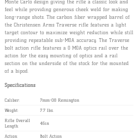
Monte Carlo design giving the rifle a classic look and
feel while providing generous cheek weld for making
long-range shots. The carbon fiber wrapped barrel of
the Christensen Arms Traverse rifle features a light
target contour to maximize weight reduction while still
providing repeatable sub-MOA accuracy. The Traverse
bolt action rifle features a 0 MOA optics rail over the
action for the easy mounting of optics and a rail
section on the underside of the stock for the mounted
of a bipod.
Specifications
Caliber:
7mm-08 Remington
Weight:
7.7 lbs.
Rifle Overall
46in
Length:
Action:
Bolt Action