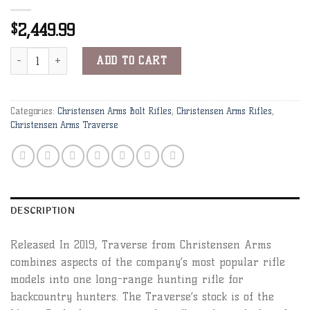
2,449.99
$
Christensen Arms Traverse 7mm-08 Rem 24" 1:9" Black w/ Gray Web
Alternative:
ADD TO CART
Categories:
Christensen Arms Bolt Rifles
,
Christensen Arms Rifles
,
Christensen Arms Traverse
DESCRIPTION
Released In 2019, Traverse from Christensen Arms
combines aspects of the company’s most popular rifle
models into one long-range hunting rifle for
backcountry hunters. The Traverse’s stock is of the