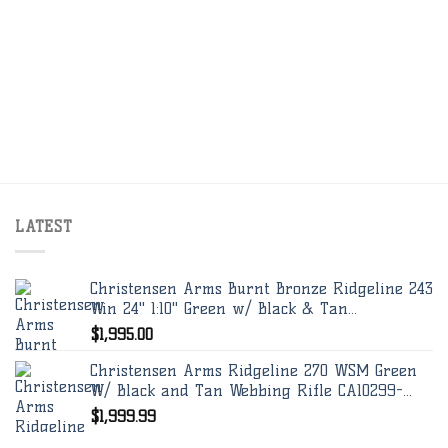
LATEST
Christensen Arms Burnt Bronze Ridgeline 243
Win 24" 1:10" Green w/ Black & Tan...
$
1,995.00
Christensen Arms Ridgeline 270 WSM Green
W/ Black and Tan Webbing Rifle CA10299-...
$
1,999.99