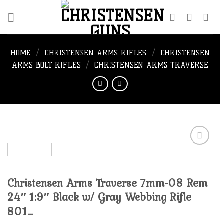
Skip
to
content
HOME
/
CHRISTENSEN ARMS RIFLES
/
CHRISTENSEN
ARMS BOLT RIFLES
/
CHRISTENSEN ARMS TRAVERSE
Add to
Christensen Arms Traverse 7mm-08 Rem
wishlist
24″ 1:9″ Black w/ Gray Webbing Rifle
801…