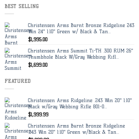
BEST SELLING
Christensen Arms Burnt Bronze Ridgeline 243
Win 24" 1:10" Green w/ Black & Tan...
$
1,995.00
Christensen Arms Summit Ti-TH .300 RUM 26"
Thumbhole Black W/Gray Webbing Rifl...
$
1,699.00
FEATURED
Christensen Arms Ridgeline .243 Win 20" 1:10"
Black w/Gray Webbing Rifle 801-0...
$
1,999.99
Christensen Arms Burnt Bronze Ridgeline
.243 Win 20" 1:10" Green w/Black & Tan...