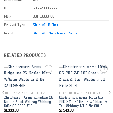
UPC
696528086666
MPN
801-10009-00
Product Type
Shop All Rifles
Brand
Shop All Christensen Arms
RELATED PRODUCTS
Add to
Add to
wishlist
wishlist
CHRISTENSEN ARMS BOLT RIFLES
CHRISTENSEN ARMS BOLT RIFLES
Christensen Arms Ridgeline 26
Christensen Arms Mesa 6.5
Nosler Black W/Gray Webbing
PRC 24″ 1:8″ Green w/ Black &
Rifle CA10299-515…
Tan Webbing LH Rifle 801-0…
$
1,999.99
$
1,549.99