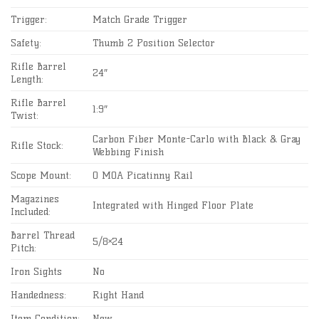
Trigger:
Match Grade Trigger
Safety:
Thumb 2 Position Selector
Rifle Barrel
24″
Length:
Rifle Barrel
1:9″
Twist:
Carbon Fiber Monte-Carlo with Black & Gray
Rifle Stock:
Webbing Finish
Scope Mount:
0 MOA Picatinny Rail
Magazines
Integrated with Hinged Floor Plate
Included:
Barrel Thread
5/8×24
Pitch:
Iron Sights
No
Handedness:
Right Hand
Item Condition:
New