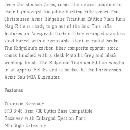
From Christensen Arms, comes the newest addition to
their lightweight Ridgeline hunting rifle series. The
Christensen Arms Ridgeline Titanium Edition 7mm Rem
Mag Rifle is ready to go out of the box. This rifle
features an Aerograde Carbon Fiber wrapped stainless
steel barrel with a removable titanium radial brake.
The Ridgeline’s carbon fiber composite sporter stock
comes finished with a sleek Metallic Grey and black
webbing finish. The Ridgeline Titanium Edition weighs
in at approx. 5.8 lbs and is backed by the Christensen
Arms Sub-MOA Guarantee.
Features
Titanium Receiver
STD 6-48 Rem 700 Optics Base Compatible
Receiver with Enlarged Ejection Port
M16 Style Extractor