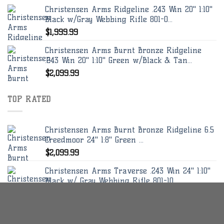
Christensen Arms Ridgeline .243 Win 20" 1:10"
Black w/Gray Webbing Rifle 801-0...
$
1,999.99
Christensen Arms Burnt Bronze Ridgeline
.243 Win 20" 1:10" Green w/Black & Tan...
$
2,099.99
TOP RATED
Christensen Arms Burnt Bronze Ridgeline 6.5
Creedmoor 24" 1:8" Green ...
$
2,099.99
Christensen Arms Traverse .243 Win 24" 1:10"
Black w/ Gray Webbing Rifle 801-10...
$
2,449.99