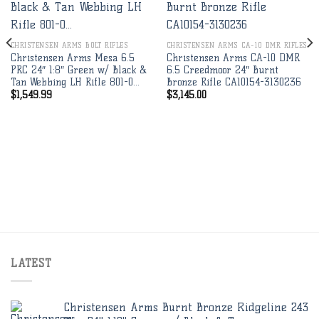
Add to
Add to
wishlist
wishlist
CHRISTENSEN ARMS BOLT RIFLES
CHRISTENSEN ARMS CA-10 DMR RIFLES
Christensen Arms Mesa 6.5
Christensen Arms CA-10 DMR
PRC 24″ 1:8″ Green w/ Black &
6.5 Creedmoor 24″ Burnt
Tan Webbing LH Rifle 801-0…
Bronze Rifle CA10154-3130236
$
1,549.99
$
3,145.00
LATEST
Christensen Arms Burnt Bronze Ridgeline 243