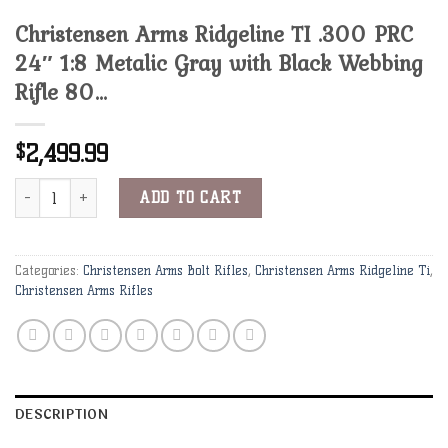
Christensen Arms Ridgeline TI .300 PRC
24″ 1:8 Metalic Gray with Black Webbing
Rifle 80…
2,499.99
$
Christensen Arms Ridgeline TI .300 PRC 24" 1:8 Metalic Gray with 
ADD TO CART
Categories:
Christensen Arms Bolt Rifles
,
Christensen Arms Ridgeline Ti
,
Christensen Arms Rifles
DESCRIPTION