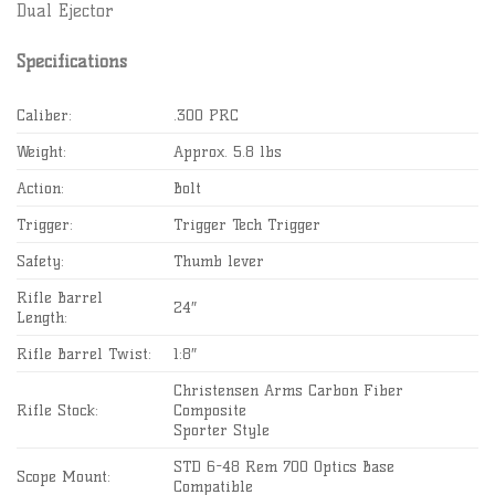
Dual Ejector
Specifications
Caliber:
.300 PRC
Weight:
Approx. 5.8 lbs
Action:
Bolt
Trigger:
Trigger Tech Trigger
Safety:
Thumb lever
Rifle Barrel
24″
Length:
Rifle Barrel Twist:
1:8″
Christensen Arms Carbon Fiber
Rifle Stock:
Composite
Sporter Style
STD 6-48 Rem 700 Optics Base
Scope Mount:
Compatible