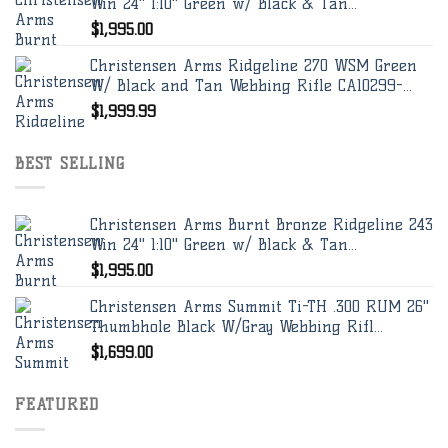
Win 24" 1:10" Green w/ Black & Tan...
$
1,995.00
Christensen Arms Ridgeline 270 WSM Green
W/ Black and Tan Webbing Rifle CA10299-...
$
1,999.99
BEST SELLING
Christensen Arms Burnt Bronze Ridgeline 243
Win 24" 1:10" Green w/ Black & Tan...
$
1,995.00
Christensen Arms Summit Ti-TH .300 RUM 26"
Thumbhole Black W/Gray Webbing Rifl...
$
1,699.00
FEATURED