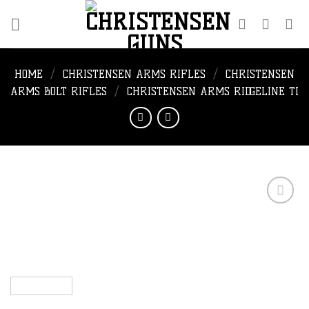
Skip
to
content
HOME
/
CHRISTENSEN ARMS RIFLES
/
CHRISTENSEN
ARMS BOLT RIFLES
/
CHRISTENSEN ARMS RIDGELINE TI
Add to
wishlist