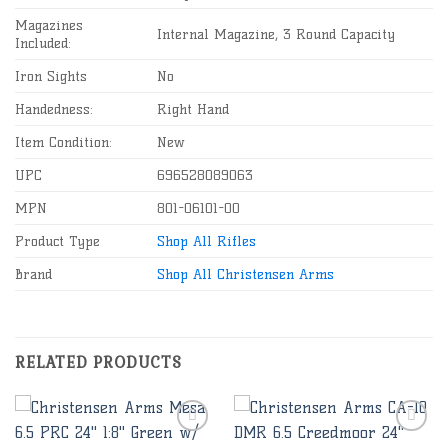
Magazines
Internal Magazine, 3 Round Capacity
Included:
Iron Sights
No
Handedness:
Right Hand
Item Condition:
New
UPC
696528089063
MPN
801-06101-00
Product Type
Shop All Rifles
Brand
Shop All Christensen Arms
RELATED PRODUCTS